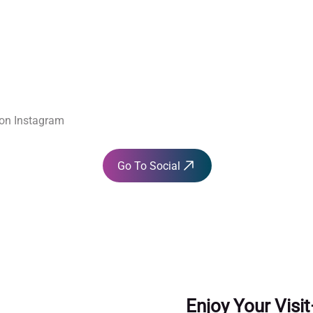
 Soci
 Soci
 on Instagram
Go To Social
Enjoy Your Visi