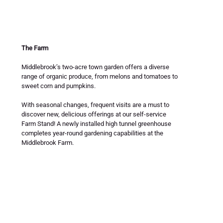
The Farm
Middlebrook’s two-acre town garden offers a diverse 
range of organic produce, from melons and tomatoes to 
sweet corn and pumpkins. 
With seasonal changes, frequent visits are a must to 
discover new, delicious offerings at our self-service 
Farm Stand! A newly installed high tunnel greenhouse 
completes year-round gardening capabilities at the 
Middlebrook Farm.