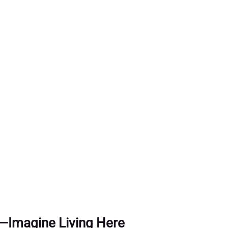
als
als
t—Imagine Living Here