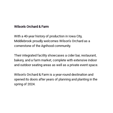
Wilson's Orchard & Farm
With a 40-year history of production in Iowa City, 
Middlebrook proudly welcomes Wilson’s Orchard as a 
cornerstone of the Agrihood community. 
Their integrated facility showcases a cider bar, restaurant, 
bakery, and a farm market, complete with extensive indoor 
and outdoor seating areas as well as a private event space. 
Wilson’s Orchard & Farm is a year-round destination and 
opened its doors after years of planning and planting in the 
spring of 2024.