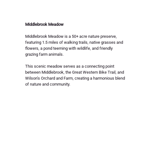
Middlebrook Meadow
Middlebrook Meadow is a 50+ acre nature preserve, 
featuring 1.5 miles of walking trails, native grasses and 
flowers, a pond teeming with wildlife, and friendly 
grazing farm animals. 
This scenic meadow serves as a connecting point 
between Middlebrook, the Great Western Bike Trail, and 
Wilson’s Orchard and Farm, creating a harmonious blend 
of nature and community.