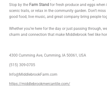
Stop by the
Farm Stand
for fresh produce and eggs when in
scenic trails, or relax in the community garden. Don’t miss
good food, live music, and great company bring people tog
Whether you’re here for the day or just passing through, we
charm and connection that make Middlebrook feel like ho
4300 Cumming Ave, Cumming, IA 50061, USA
(515) 309-0705
Info@MiddlebrookFarm.com
https://middlebrookmercantile.com/