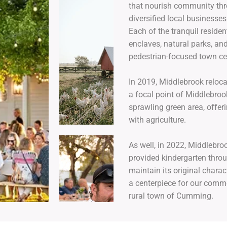
that nourish community thro
diversified local businesse
Each of the tranquil reside
enclaves, natural parks, and
pedestrian-focused town 
In 2019, Middlebrook reloca
a focal point of Middlebro
sprawling green area, offer
with agriculture.
As well, in 2022, Middlebro
provided kindergarten thro
maintain its original chara
a centerpiece for our commer
rural town of Cumming.