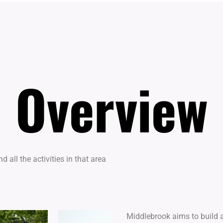
Overview
Overview
 all the activities in that area
Middlebrook aims to build a