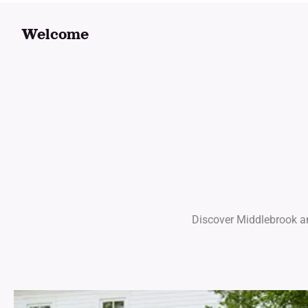
Welcome
Discover Middlebrook and