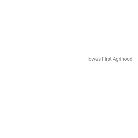
perien
perien
Iowa's First Agrihood