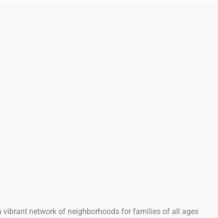
 vibrant network of neighborhoods for families of all ages