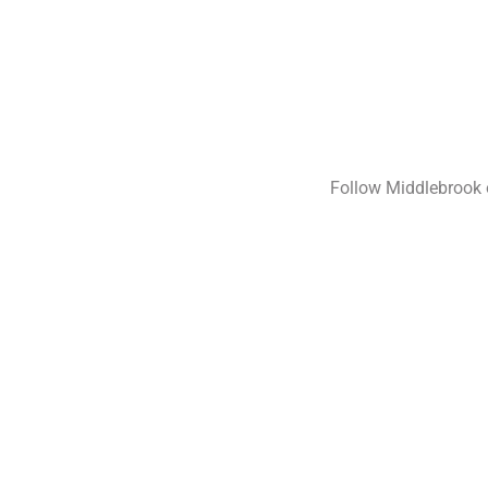
On
On
Follow Middlebrook