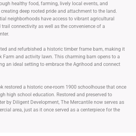
ugh healthy food, farming, lively local events, and
s creating deep rooted pride and attachment to the land.
ntial neighborhoods have access to vibrant agricultural
 trail connectivity as well as the convenience of a
center.
ted and refurbished a historic timber frame barn, making it
ok Farm and activity lawn. This charming barn opens to a
ing an ideal setting to embrace the Agrihood and connect
ok restored a historic one-room 1900 schoolhouse that once
ugh high school education. Restored and preserved to
cter by Diligent Development, The Mercantile now serves as
cial area, just as it once served as a centerpiece for the