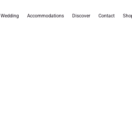
r Wedding
Accommodations
Discover
Contact
Sho