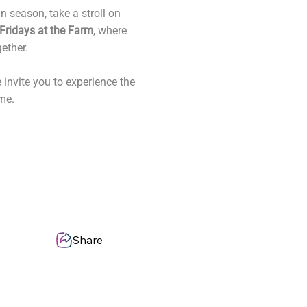
 season, take a stroll on
Fridays at the Farm
, where
ether.
 invite you to experience the
me.
Share