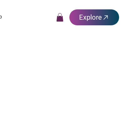
Explore
p