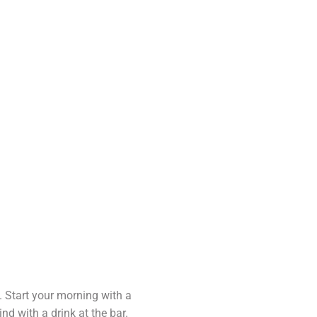
e
ok
. Start your morning with a
ind with a drink at the bar.