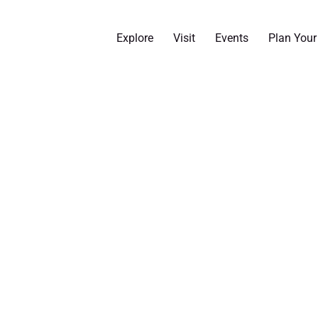
Explore
Visit
Events
Plan You