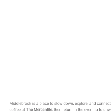
Experienc
Middlebro
Middlebrook is a place to slow down, explore, and connect
coffee at
The Mercantile
, then return in the evening to unw