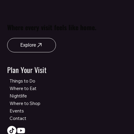
Where every visit feels like home.
Explore
Plan Your Visit
Things to Do
Where to Eat
Nightlife
Where to Shop
Events
Contact