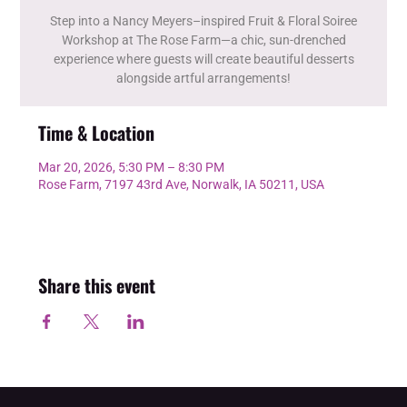
Step into a Nancy Meyers–inspired Fruit & Floral Soiree
Workshop at The Rose Farm—a chic, sun-drenched
experience where guests will create beautiful desserts
alongside artful arrangements!
Time & Location
Mar 20, 2026, 5:30 PM – 8:30 PM
Rose Farm, 7197 43rd Ave, Norwalk, IA 50211, USA
Share this event