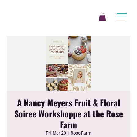
A Nancy Meyers Fruit & Floral
Soiree Workshoppe at the Rose
Farm
Fri, Mar 20
  |  
Rose Farm