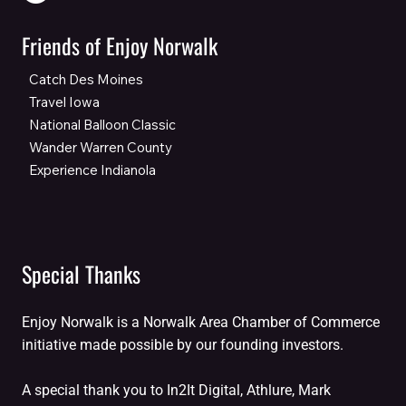
Friends of Enjoy Norwalk
Catch Des Moines
Travel Iowa
National Balloon Classic
Wander Warren County
Experience Indianola
Special Thanks
Enjoy Norwalk is a Norwalk Area Chamber of Commerce
initiative made possible by our founding investors.
A special thank you to In2It Digital, Athlure, Mark