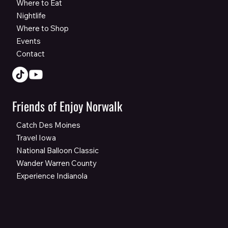
Where to Eat
Nightlife
Where to Shop
Events
Contact
Friends of Enjoy Norwalk
Catch Des Moines
Travel Iowa
National Balloon Classic
Wander Warren County
Experience Indianola