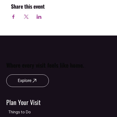
Share this event
Where every visit feels like home.
Explore
Plan Your Visit
Things to Do