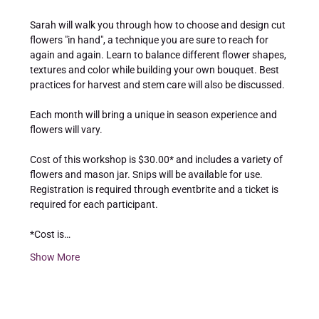
Sarah will walk you through how to choose and design cut 
flowers "in hand", a technique you are sure to reach for 
again and again. Learn to balance different flower shapes, 
textures and color while building your own bouquet. Best 
practices for harvest and stem care will also be discussed.
Each month will bring a unique in season experience and 
flowers will vary.
Cost of this workshop is $30.00* and includes a variety of 
flowers and mason jar. Snips will be available for use. 
Registration is required through eventbrite and a ticket is 
required for each participant.
*Cost is…
Show More