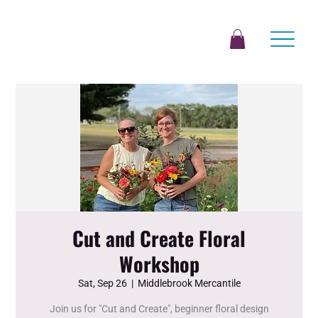
Cut and Create Floral
Workshop
Sat, Sep 26
  |  
Middlebrook Mercantile
Join us for "Cut and Create", beginner floral design