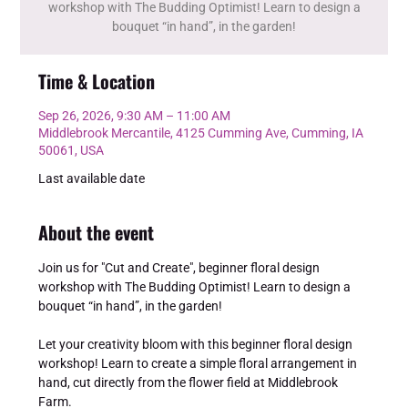
workshop with The Budding Optimist! Learn to design a
bouquet “in hand”, in the garden!
Time & Location
Sep 26, 2026, 9:30 AM – 11:00 AM
Middlebrook Mercantile, 4125 Cumming Ave, Cumming, IA
50061, USA
Last available date
About the event
Join us for "Cut and Create", beginner floral design 
workshop with The Budding Optimist! Learn to design a 
bouquet “in hand”, in the garden!
Let your creativity bloom with this beginner floral design 
workshop! Learn to create a simple floral arrangement in 
hand, cut directly from the flower field at Middlebrook 
Farm.