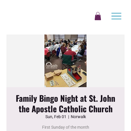
Family Bingo Night at St. John
the Apostle Catholic Church
Sun, Feb 01
  |  
Norwalk
First Sunday of the month