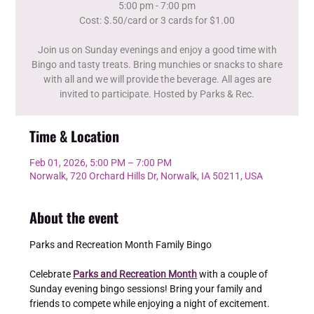
5:00 pm - 7:00 pm
Cost: $.50/card or 3 cards for $1.00
Join us on Sunday evenings and enjoy a good time with
Bingo and tasty treats. Bring munchies or snacks to share
with all and we will provide the beverage. All ages are
invited to participate. Hosted by Parks & Rec.
Time & Location
Feb 01, 2026, 5:00 PM – 7:00 PM
Norwalk, 720 Orchard Hills Dr, Norwalk, IA 50211, USA
About the event
Parks and Recreation Month Family Bingo 
Celebrate 
Parks and Recreation Month
 with a couple of 
Sunday evening bingo sessions! Bring your family and 
friends to compete while enjoying a night of excitement. 