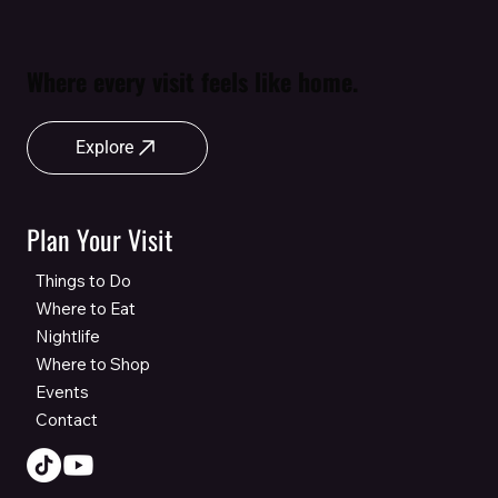
Where every visit feels like home.
Explore
Plan Your Visit
Things to Do
Where to Eat
Nightlife
Where to Shop
Events
Contact