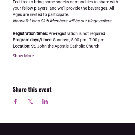
Feel free to bring some snacks or munchies to share with 
your fellow players, and we'll provide the beverages. All 
Ages are invited to participate.
Norwalk Lions Club Members will be our bingo callers.
Registration times: 
Pre-registration is not required
Program days/times: 
Sundays, 5:00 pm - 7:00 pm
Location:
 St. John the Apostle Catholic Church
Show More
Share this event