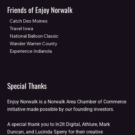
Friends of Enjoy Norwalk
Catch Des Moines
Travel Iowa
National Balloon Classic
Wander Warren County
Experience Indianola
Special Thanks
Enjoy Norwalk is a Norwalk Area Chamber of Commerce
initiative made possible by our founding investors.
A special thank you to In2It Digital, Athlure, Mark
Duncan, and Lucinda Sperry for their creative