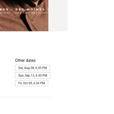
Other dates
Sat, Aug 08, 6:30 PM
Sun, Sep 13, 6:30 PM
Fri, Oct 09, 6:30 PM