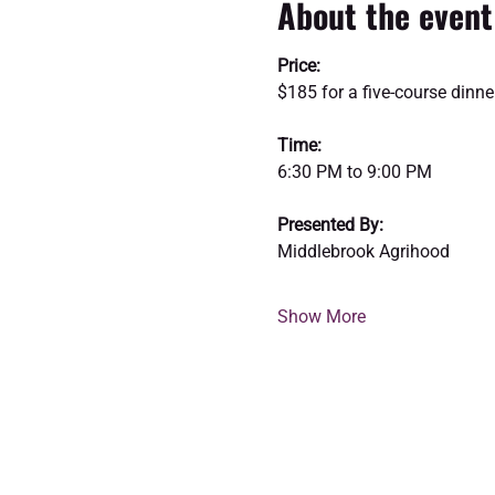
About the event
Price:
$185 for a five-course dinne
Time:
6:30 PM to 9:00 PM
Presented By:
Middlebrook Agrihood
Show More