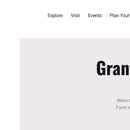
Explore
Visit
Events
Plan You
Gran
We’re 
Farm w