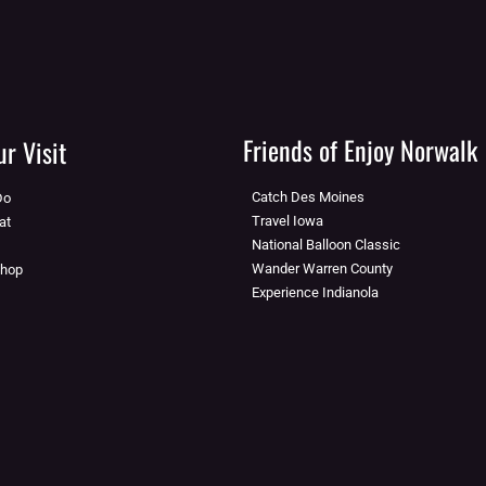
Friends of Enjoy Norwalk
r Visit
Catch Des Moines
Do
Travel Iowa
at
National Balloon Classic
Wander Warren County
Shop
Experience Indianola