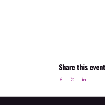
Share this even