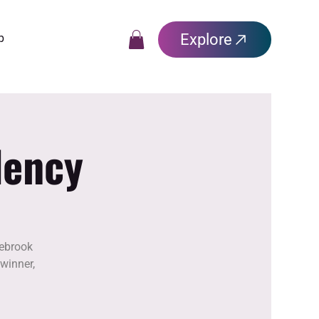
Explore
p
dency
lebrook
winner,