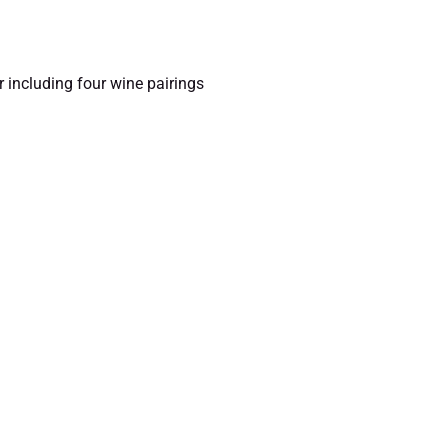
r including four wine pairings