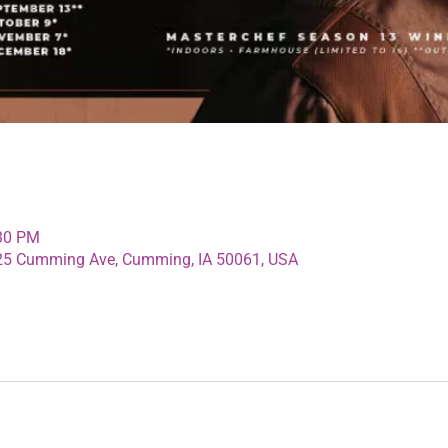
:30 PM
125 Cumming Ave, Cumming, IA 50061, USA