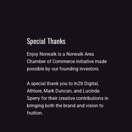
Special Thanks
Enjoy Norwalk is a Norwalk Area
Chamber of Commerce initiative made
possible by our founding investors.
A special thank you to In2It Digital,
Athlure, Mark Duncan, and Lucinda
Sperry for their creative contributions in
bringing both the brand and vision to
fruition.