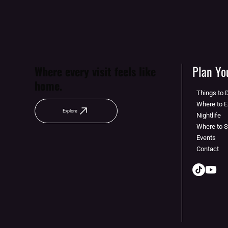
Plan You
Where every visit feels like
home.
Things to 
Where to E
Explore
Nightlife
Where to 
Events
Contact