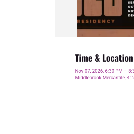
Time & Location
Nov 07, 2026, 6:30 PM – 8
Middlebrook Mercantile, 4