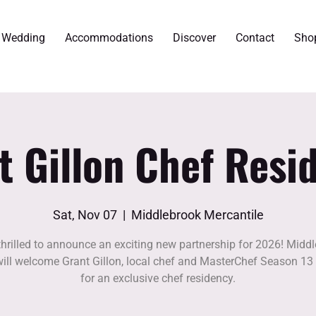
r Wedding
Accommodations
Discover
Contact
Sho
t Gillon Chef Resi
Sat, Nov 07
  |  
Middlebrook Mercantile
thrilled to announce an exciting new partnership for 2026! Midd
ill welcome Grant Gillon, local chef and MasterChef Season 13 
for an exclusive chef residency.