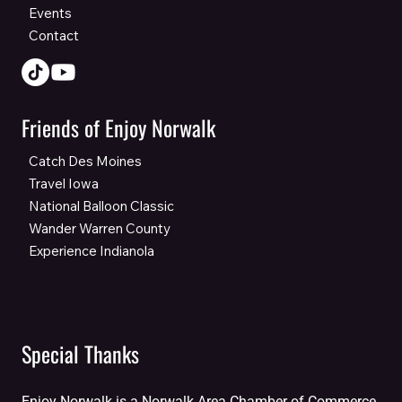
Events
Contact
Friends of Enjoy Norwalk
Catch Des Moines
Travel Iowa
National Balloon Classic
Wander Warren County
Experience Indianola
Special Thanks
Enjoy Norwalk is a Norwalk Area Chamber of Commerce