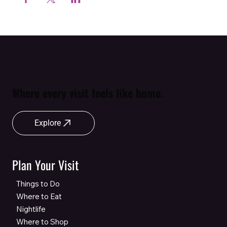
Where every visit feels like home.
Explore
Plan Your Visit
Things to Do
Where to Eat
Nightlife
Where to Shop