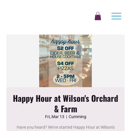
Happy Hour at Wilson's Orchard
& Farm
Fri, Mar 13
  |  
Cumming
Have you heard? We've started Happy Hour at Wilson's