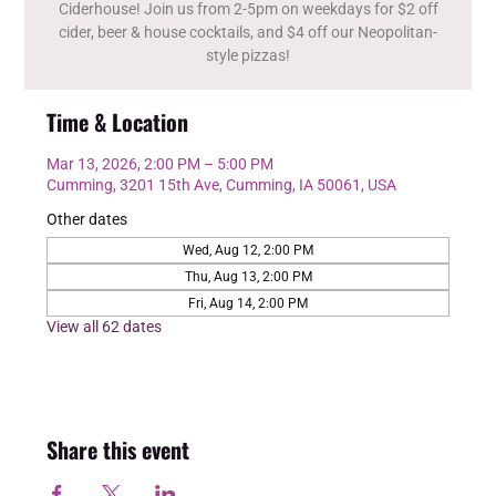
Ciderhouse! Join us from 2-5pm on weekdays for $2 off
cider, beer & house cocktails, and $4 off our Neopolitan-
style pizzas!
Time & Location
Mar 13, 2026, 2:00 PM – 5:00 PM
Cumming, 3201 15th Ave, Cumming, IA 50061, USA
Other dates
Wed, Aug 12, 2:00 PM
Thu, Aug 13, 2:00 PM
Fri, Aug 14, 2:00 PM
View all 62 dates
Share this event