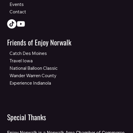
Events
Contact
Friends of Enjoy Norwalk
Catch Des Moines
Travel Iowa
National Balloon Classic
Wander Warren County
Experience Indianola
Special Thanks
Enjoy Norwalk is a Norwalk Area Chamber of Commerce