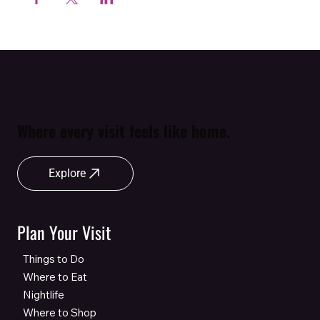
Where every visit feels like home.
Explore
Plan Your Visit
Things to Do
Where to Eat
Nightlife
Where to Shop