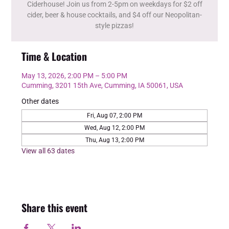
Ciderhouse! Join us from 2-5pm on weekdays for $2 off
cider, beer & house cocktails, and $4 off our Neopolitan-
style pizzas!
Time & Location
May 13, 2026, 2:00 PM – 5:00 PM
Cumming, 3201 15th Ave, Cumming, IA 50061, USA
Other dates
Fri, Aug 07, 2:00 PM
Wed, Aug 12, 2:00 PM
Thu, Aug 13, 2:00 PM
View all 63 dates
Share this event