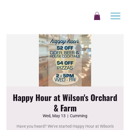
Happy Hour at Wilson's Orchard
& Farm
Wed, May 13
  |  
Cumming
Have you heard? We've started Happy Hour at Wilson's