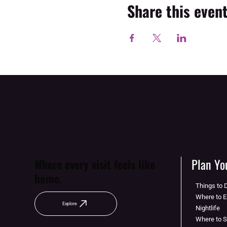
Share this even
Plan You
Where every visit feels like
home.
Things to 
Where to E
Explore
Nightlife
Where to 