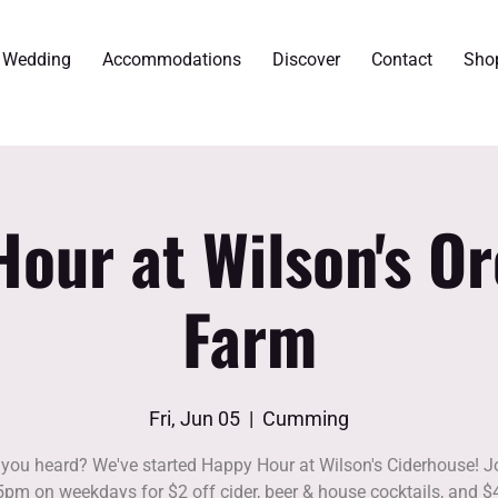
r Wedding
Accommodations
Discover
Contact
Sho
our at Wilson's O
Farm
Fri, Jun 05
  |  
Cumming
you heard? We've started Happy Hour at Wilson's Ciderhouse! J
5pm on weekdays for $2 off cider, beer & house cocktails, and $4