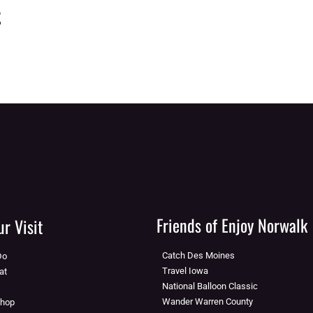
t
Friends of Enjoy Norwalk
r Visit
Catch Des Moines
Do
Travel Iowa
at
National Balloon Classic
Wander Warren County
Shop