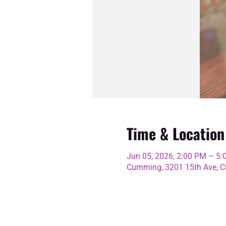
Time & Location
Jun 05, 2026, 2:00 PM – 5
Cumming, 3201 15th Ave, C