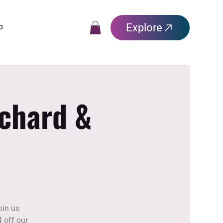
Explore
p
rchard &
oin us
 off our