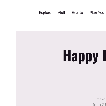
Explore
Visit
Events
Plan You
Happy H
Have 
from 2-