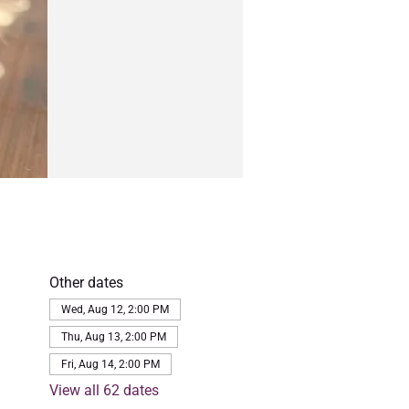
Other dates
Wed, Aug 12, 2:00 PM
Thu, Aug 13, 2:00 PM
Fri, Aug 14, 2:00 PM
View all 62 dates