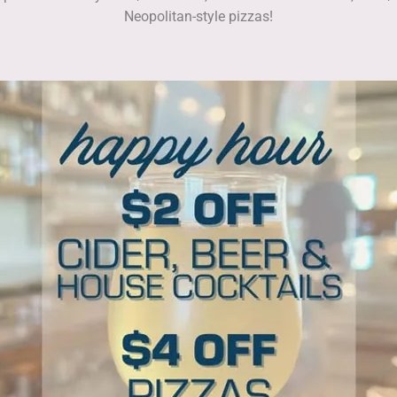
Neopolitan-style pizzas!