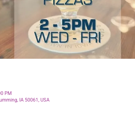
:00 PM
umming, IA 50061, USA