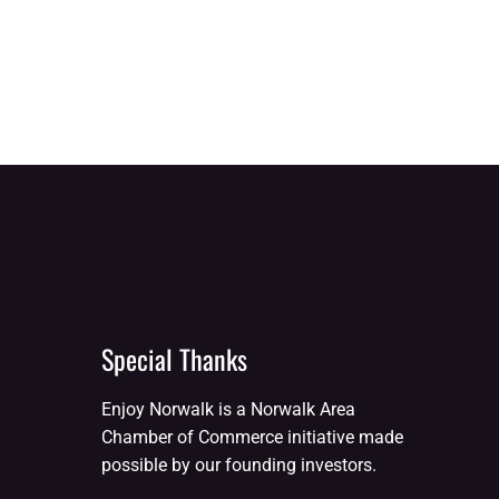
Special Thanks
Enjoy Norwalk is a Norwalk Area
Chamber of Commerce initiative made
possible by our founding investors.