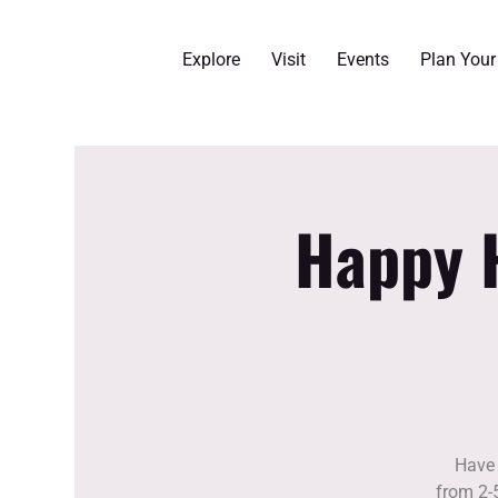
Explore
Visit
Events
Plan You
Happy H
Have 
from 2-