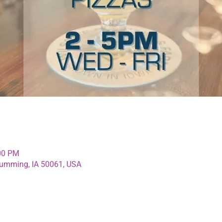
:00 PM
umming, IA 50061, USA