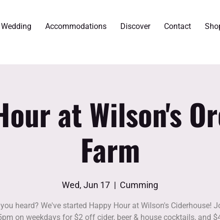
r Wedding
Accommodations
Discover
Contact
Sho
our at Wilson's O
Farm
Wed, Jun 17
  |  
Cumming
you heard? We've started Happy Hour at Wilson's Ciderhouse! J
5pm on weekdays for $2 off cider, beer & house cocktails, and $4