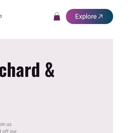
Explore
p
rchard &
oin us
 off our