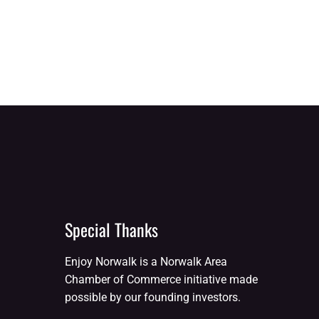
Special Thanks
Enjoy Norwalk is a Norwalk Area
Chamber of Commerce initiative made
possible by our founding investors.