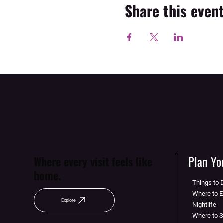
Share this even
Plan You
Where every visit feels like
home.
Things to 
Where to E
Explore
Nightlife
Where to 