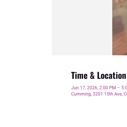
Time & Location
Jun 17, 2026, 2:00 PM – 5
Cumming, 3201 15th Ave, C