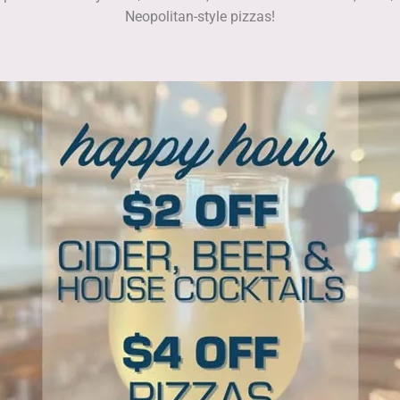
Neopolitan-style pizzas!