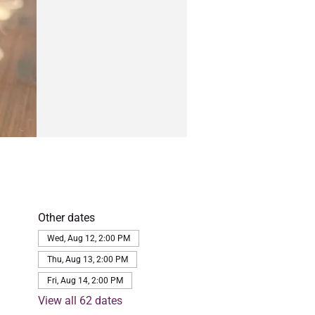
Other dates
Wed, Aug 12, 2:00 PM
Thu, Aug 13, 2:00 PM
Fri, Aug 14, 2:00 PM
View all 62 dates