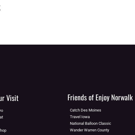
t
Friends of Enjoy Norwalk
r Visit
Catch Des Moines
Do
Travel Iowa
at
National Balloon Classic
Wander Warren County
Shop