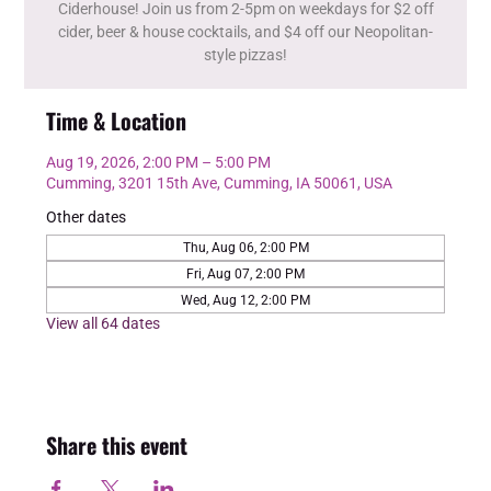
Ciderhouse! Join us from 2-5pm on weekdays for $2 off
cider, beer & house cocktails, and $4 off our Neopolitan-
style pizzas!
Time & Location
Aug 19, 2026, 2:00 PM – 5:00 PM
Cumming, 3201 15th Ave, Cumming, IA 50061, USA
Other dates
Thu, Aug 06, 2:00 PM
Fri, Aug 07, 2:00 PM
Wed, Aug 12, 2:00 PM
View all 64 dates
Share this event