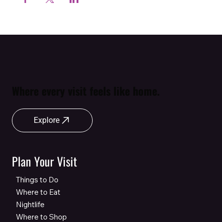
Where every visit feels like home.
Explore
Plan Your Visit
Things to Do
Where to Eat
Nightlife
Where to Shop