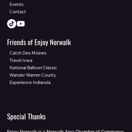
Events
Contact
Friends of Enjoy Norwalk
Catch Des Moines
Travel Iowa
National Balloon Classic
Wander Warren County
Experience Indianola
Special Thanks
Enjoy Norwalk is a Norwalk Area Chamber of Commerce