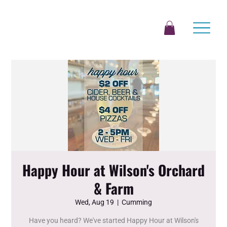
Happy Hour at Wilson's Orchard
& Farm
Wed, Aug 19
  |  
Cumming
Have you heard? We've started Happy Hour at Wilson's