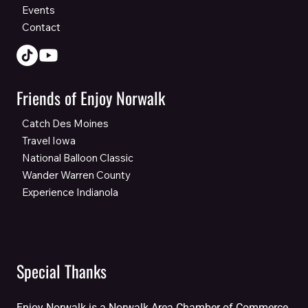
Events
Contact
Friends of Enjoy Norwalk
Catch Des Moines
Travel Iowa
National Balloon Classic
Wander Warren County
Experience Indianola
Special Thanks
Enjoy Norwalk is a Norwalk Area Chamber of Commerce