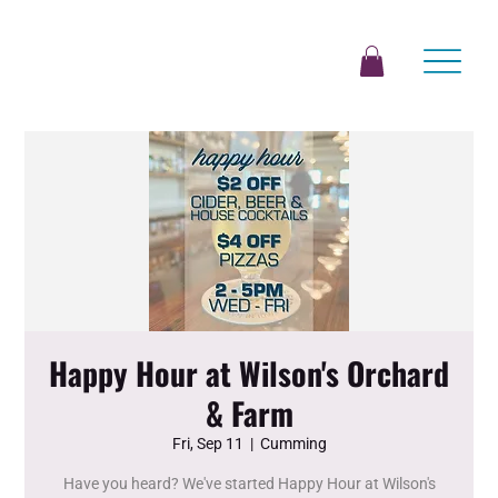
Happy Hour at Wilson's Orchard
& Farm
Fri, Sep 11
  |  
Cumming
Have you heard? We've started Happy Hour at Wilson's