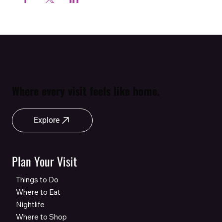
Where every visit feels like home.
Explore
Plan Your Visit
Things to Do
Where to Eat
Nightlife
Where to Shop