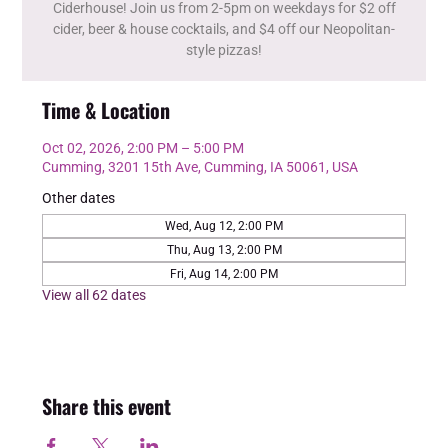
Ciderhouse! Join us from 2-5pm on weekdays for $2 off
cider, beer & house cocktails, and $4 off our Neopolitan-
style pizzas!
Time & Location
Oct 02, 2026, 2:00 PM – 5:00 PM
Cumming, 3201 15th Ave, Cumming, IA 50061, USA
Other dates
Wed, Aug 12, 2:00 PM
Thu, Aug 13, 2:00 PM
Fri, Aug 14, 2:00 PM
View all 62 dates
Share this event