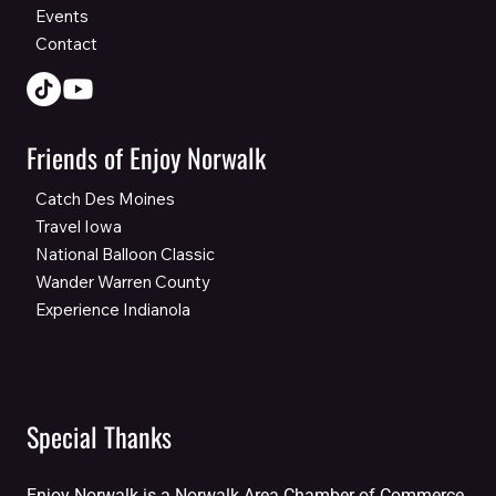
Events
Contact
Friends of Enjoy Norwalk
Catch Des Moines
Travel Iowa
National Balloon Classic
Wander Warren County
Experience Indianola
Special Thanks
Enjoy Norwalk is a Norwalk Area Chamber of Commerce