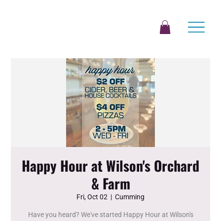
Happy Hour at Wilson's Orchard
& Farm
Fri, Oct 02
  |  
Cumming
Have you heard? We've started Happy Hour at Wilson's