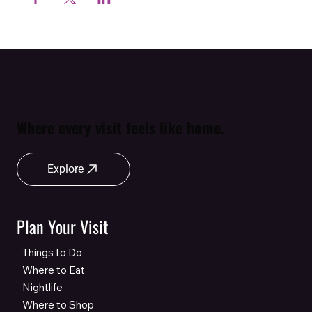
Where every visit feels like home.
Explore
Plan Your Visit
Things to Do
Where to Eat
Nightlife
Where to Shop