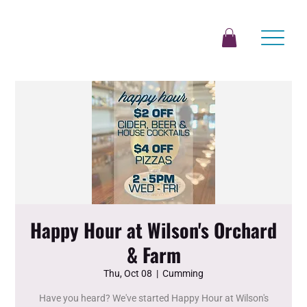
Happy Hour at Wilson's Orchard
& Farm
Thu, Oct 08
  |  
Cumming
Have you heard? We've started Happy Hour at Wilson's