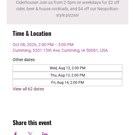
Ciderhouse! Join us from 2-5pm on weekdays for $2 off
cider, beer & house cocktails, and $4 off our Neopolitan-
style pizzas!
Time & Location
Oct 08, 2026, 2:00 PM – 5:00 PM
Cumming, 3201 15th Ave, Cumming, IA 50061, USA
Other dates
Wed, Aug 12, 2:00 PM
Thu, Aug 13, 2:00 PM
Fri, Aug 14, 2:00 PM
View all 62 dates
Share this event