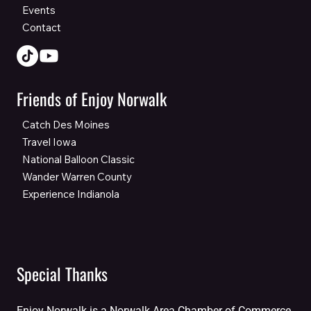
Events
Contact
Friends of Enjoy Norwalk
Catch Des Moines
Travel Iowa
National Balloon Classic
Wander Warren County
Experience Indianola
Special Thanks
Enjoy Norwalk is a Norwalk Area Chamber of Commerce