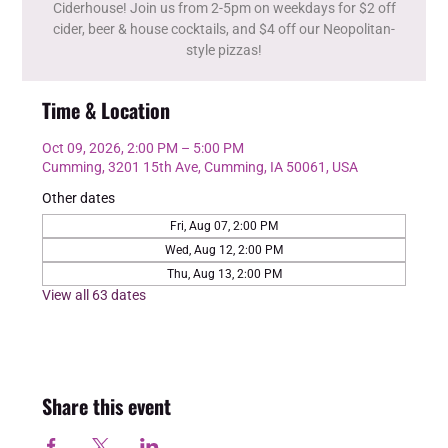
Ciderhouse! Join us from 2-5pm on weekdays for $2 off
cider, beer & house cocktails, and $4 off our Neopolitan-
style pizzas!
Time & Location
Oct 09, 2026, 2:00 PM – 5:00 PM
Cumming, 3201 15th Ave, Cumming, IA 50061, USA
Other dates
Fri, Aug 07, 2:00 PM
Wed, Aug 12, 2:00 PM
Thu, Aug 13, 2:00 PM
View all 63 dates
Share this event