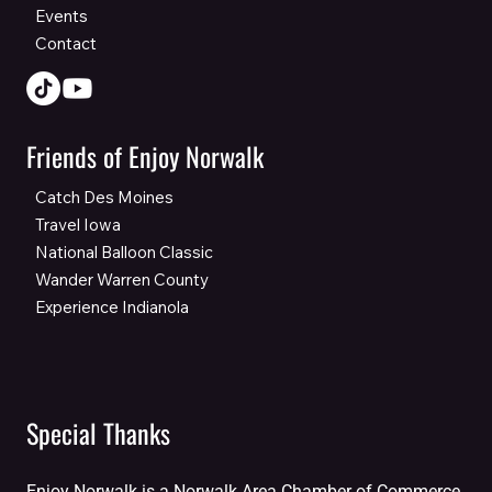
Events
Contact
Friends of Enjoy Norwalk
Catch Des Moines
Travel Iowa
National Balloon Classic
Wander Warren County
Experience Indianola
Special Thanks
Enjoy Norwalk is a Norwalk Area Chamber of Commerce