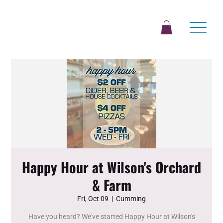
Happy Hour at Wilson's Orchard
& Farm
Fri, Oct 09
  |  
Cumming
Have you heard? We've started Happy Hour at Wilson's