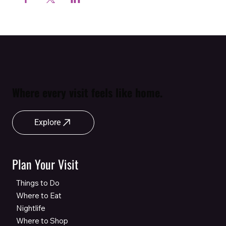
Where every visit feels like home.
Explore
Plan Your Visit
Things to Do
Where to Eat
Nightlife
Where to Shop