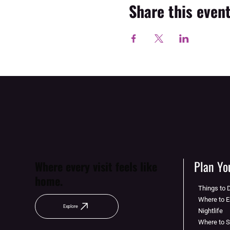
Share this even
Plan You
Where every visit feels like
home.
Things to 
Where to E
Explore
Nightlife
Where to 