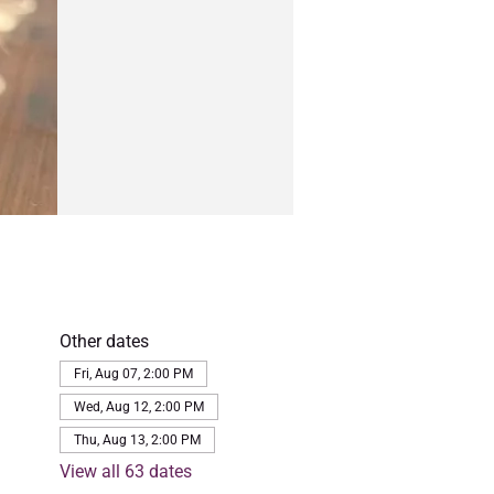
Other dates
Fri, Aug 07, 2:00 PM
Wed, Aug 12, 2:00 PM
Thu, Aug 13, 2:00 PM
View all 63 dates