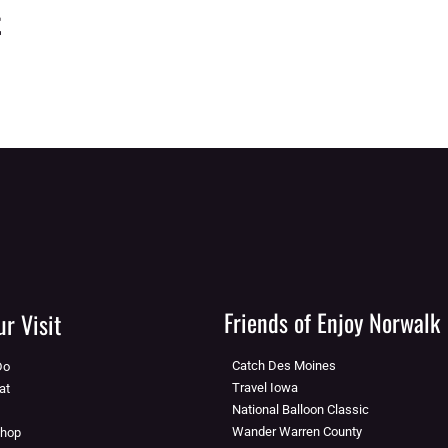
t
Friends of Enjoy Norwalk
r Visit
Catch Des Moines
Do
Travel Iowa
at
National Balloon Classic
Wander Warren County
Shop