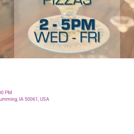
:00 PM
umming, IA 50061, USA