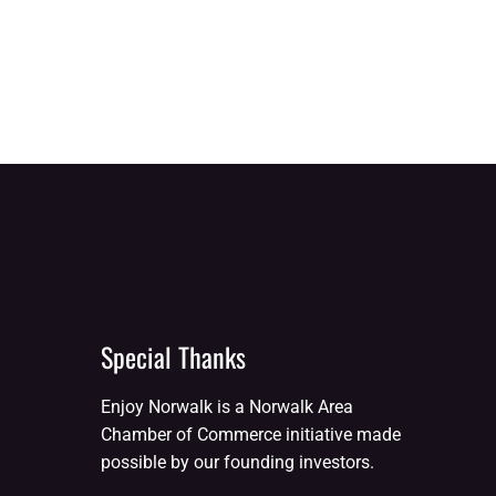
Special Thanks
Enjoy Norwalk is a Norwalk Area
Chamber of Commerce initiative made
possible by our founding investors.