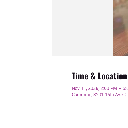
Time & Location
Nov 11, 2026, 2:00 PM – 5
Cumming, 3201 15th Ave, C