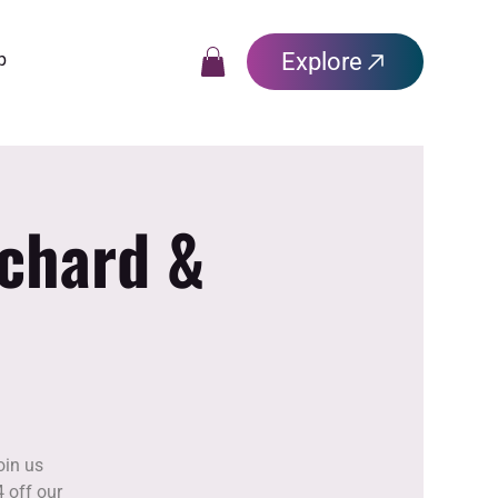
Explore
p
rchard &
oin us
 off our