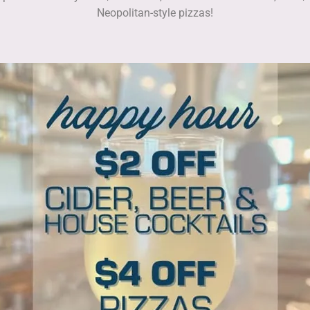
Neopolitan-style pizzas!