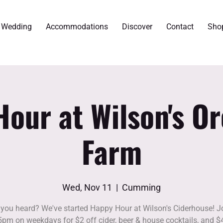
r Wedding
Accommodations
Discover
Contact
Sho
our at Wilson's O
Farm
Wed, Nov 11
  |  
Cumming
you heard? We've started Happy Hour at Wilson's Ciderhouse! J
5pm on weekdays for $2 off cider, beer & house cocktails, and $4