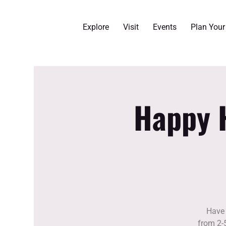
Explore
Visit
Events
Plan You
Happy H
Have 
from 2-