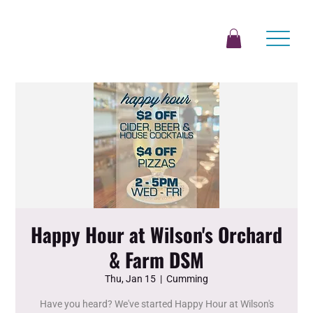
Happy Hour at Wilson's Orchard
& Farm DSM
Thu, Jan 15
  |  
Cumming
Have you heard? We've started Happy Hour at Wilson's