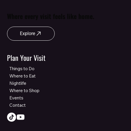
Where every visit feels like home.
Explore
Plan Your Visit
Things to Do
Where to Eat
Nightlife
Where to Shop
Events
Contact