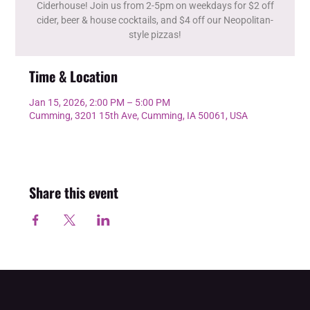
Ciderhouse! Join us from 2-5pm on weekdays for $2 off
cider, beer & house cocktails, and $4 off our Neopolitan-
style pizzas!
Time & Location
Jan 15, 2026, 2:00 PM – 5:00 PM
Cumming, 3201 15th Ave, Cumming, IA 50061, USA
Share this event