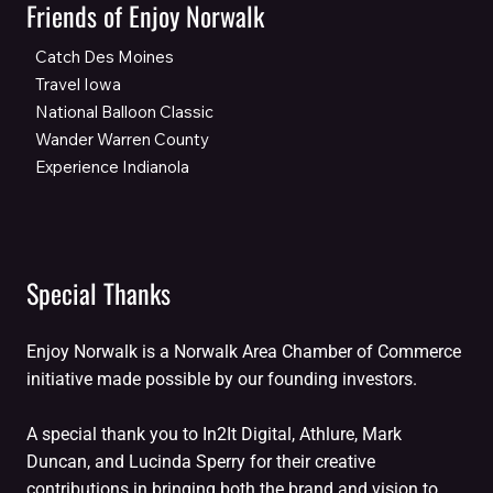
Friends of Enjoy Norwalk
Catch Des Moines
Travel Iowa
National Balloon Classic
Wander Warren County
Experience Indianola
Special Thanks
Enjoy Norwalk is a Norwalk Area Chamber of Commerce
initiative made possible by our founding investors.
A special thank you to In2It Digital, Athlure, Mark
Duncan, and Lucinda Sperry for their creative
contributions in bringing both the brand and vision to