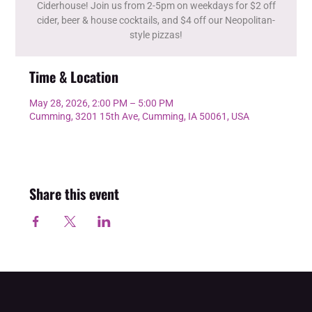
Ciderhouse! Join us from 2-5pm on weekdays for $2 off
cider, beer & house cocktails, and $4 off our Neopolitan-
style pizzas!
Time & Location
May 28, 2026, 2:00 PM – 5:00 PM
Cumming, 3201 15th Ave, Cumming, IA 50061, USA
Share this event