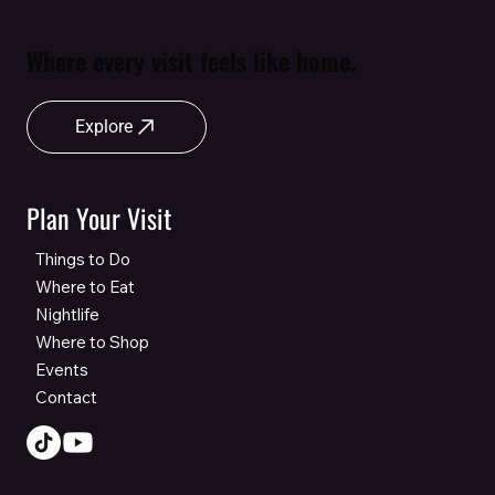
Where every visit feels like home.
Explore
Plan Your Visit
Things to Do
Where to Eat
Nightlife
Where to Shop
Events
Contact