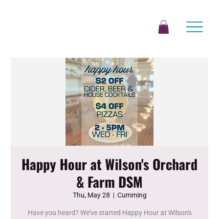
Happy Hour at Wilson's Orchard
& Farm DSM
Thu, May 28
  |  
Cumming
Have you heard? We've started Happy Hour at Wilson's