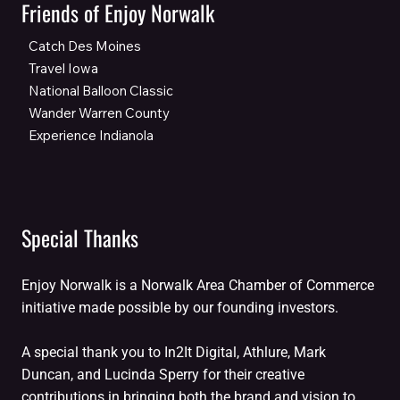
Friends of Enjoy Norwalk
Catch Des Moines
Travel Iowa
National Balloon Classic
Wander Warren County
Experience Indianola
Special Thanks
Enjoy Norwalk is a Norwalk Area Chamber of Commerce
initiative made possible by our founding investors.
A special thank you to In2It Digital, Athlure, Mark
Duncan, and Lucinda Sperry for their creative
contributions in bringing both the brand and vision to