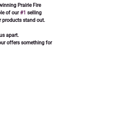
winning Prairie Fire 
e of our 
#1
 selling 
 products stand out.
us apart.
tour offers something for 