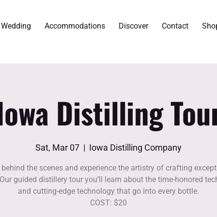
r Wedding
Accommodations
Discover
Contact
Sho
Iowa Distilling Tou
Sat, Mar 07
  |  
Iowa Distilling Company
 behind the scenes and experience the artistry of crafting except
. Our guided distillery tour you’ll learn about the time-honored te
and cutting-edge technology that go into every bottle.
COST: $20