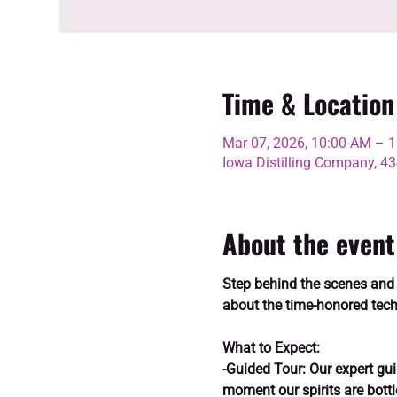
Time & Location
Mar 07, 2026, 10:00 AM – 
Iowa Distilling Company, 
About the event
Step behind the scenes and ex
about the time-honored tech
What to Expect:
-Guided Tour: Our expert guid
moment our spirits are bottl