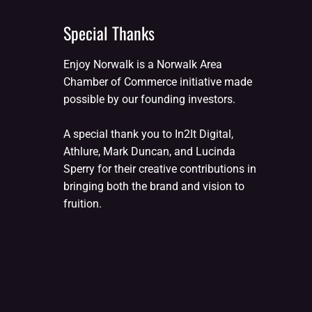
Special Thanks
Enjoy Norwalk is a Norwalk Area
Chamber of Commerce initiative made
possible by our founding investors.
A special thank you to In2It Digital,
Athlure, Mark Duncan, and Lucinda
Sperry for their creative contributions in
bringing both the brand and vision to
fruition.