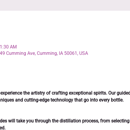
11:30 AM
4349 Cumming Ave, Cumming, IA 50061, USA
perience the artistry of crafting exceptional spirits. Our guided d
niques and cutting-edge technology that go into every bottle.
es will take you through the distillation process, from selecting 
ed.