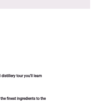
istillery tour you’ll learn 
the finest ingredients to the 