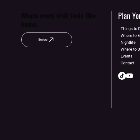
Plan You
Where every visit feels like
home.
Things to 
Where to E
Explore
Nightlife
Where to 
Events
Contact