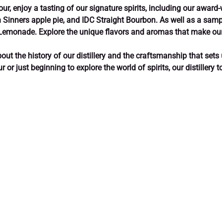
our, enjoy a tasting of our signature spirits, including our award-
 Sinners apple pie, and IDC Straight Bourbon. As well as a sampl
 Lemonade. Explore the unique flavors and aromas that make our
out the history of our distillery and the craftsmanship that sets 
or just beginning to explore the world of spirits, our distillery 