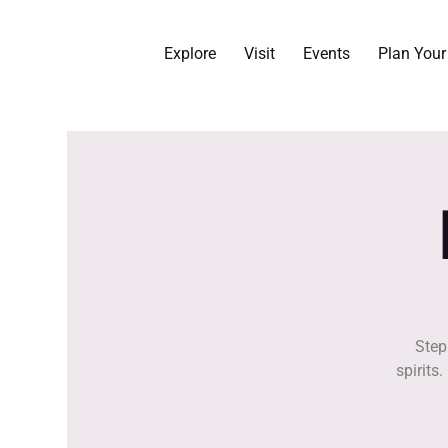
Explore
Visit
Events
Plan You
Step
spirits