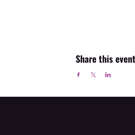
Share this even