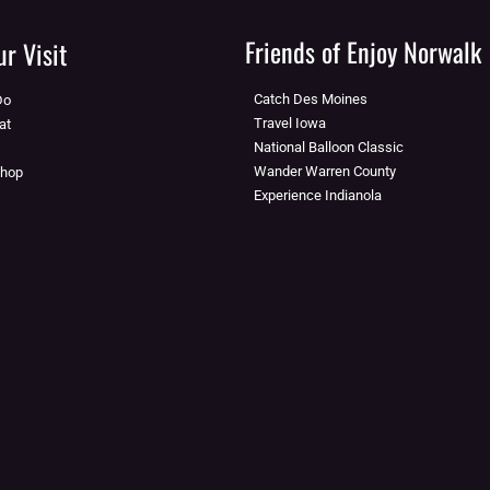
Friends of Enjoy Norwalk
r Visit
Catch Des Moines
Do
Travel Iowa
at
National Balloon Classic
Wander Warren County
Shop
Experience Indianola