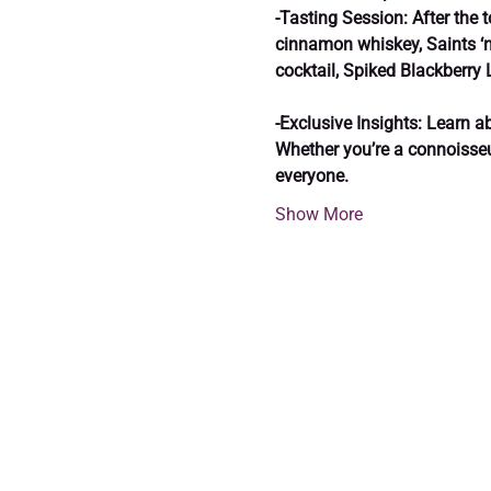
-Tasting Session: After the t
cinnamon whiskey, Saints ‘n
cocktail, Spiked Blackberry
-Exclusive Insights: Learn ab
Whether you’re a connoisseur 
everyone.
Show More