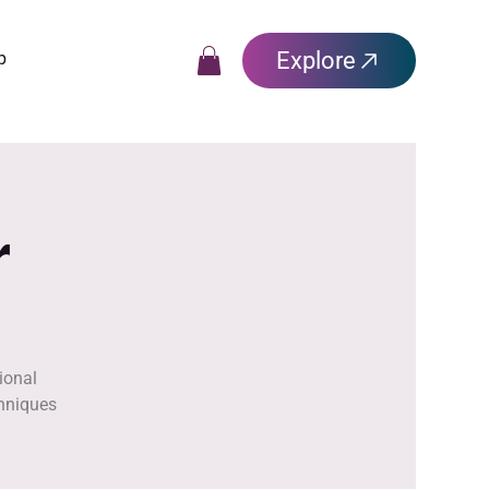
Explore
p
r
ional
chniques