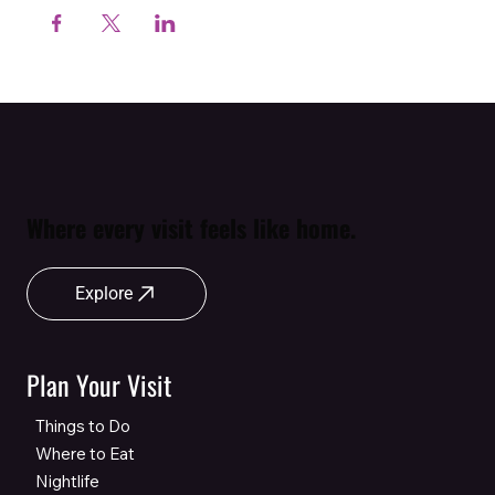
Where every visit feels like home.
Explore
Plan Your Visit
Things to Do
Where to Eat
Nightlife