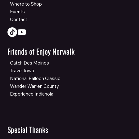
Where to Shop
Events
Contact
Friends of Enjoy Norwalk
Catch Des Moines
Travel Iowa
National Balloon Classic
Wander Warren County
Experience Indianola
Special Thanks