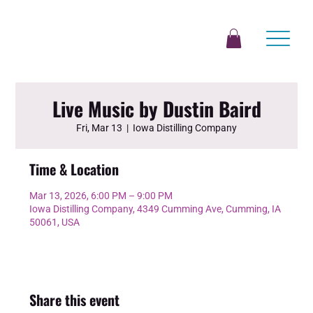
Live Music by Dustin Baird
Fri, Mar 13
  |  
Iowa Distilling Company
Time & Location
Mar 13, 2026, 6:00 PM – 9:00 PM
Iowa Distilling Company, 4349 Cumming Ave, Cumming, IA
50061, USA
Share this event