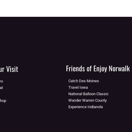
Friends of Enjoy Norwalk
r Visit
Catch Des Moines
Do
Travel Iowa
at
National Balloon Classic
Wander Warren County
Shop
Experience Indianola