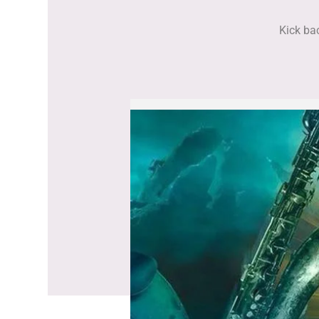
Kick bac