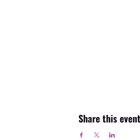
Share this even