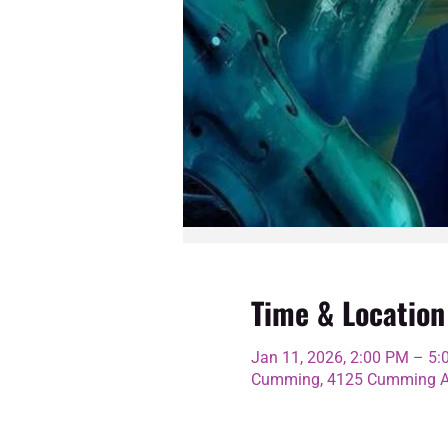
Time & Location
Jan 11, 2026, 2:00 PM – 5
Cumming, 4125 Cumming Av