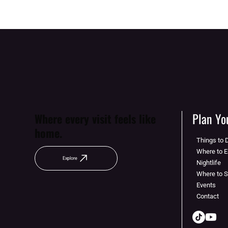
Plan You
Where every visit feels like
home.
Things to 
Where to E
Explore
Nightlife
Where to 
Events
Contact