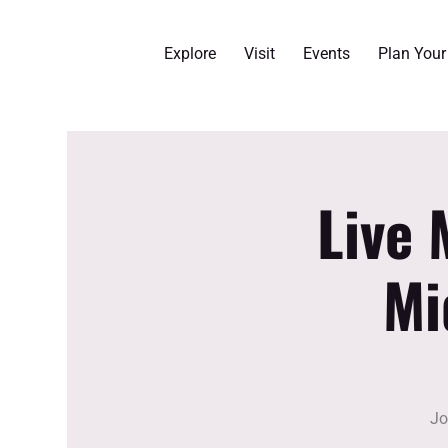
Explore
Visit
Events
Plan You
Live 
Mi
Jo