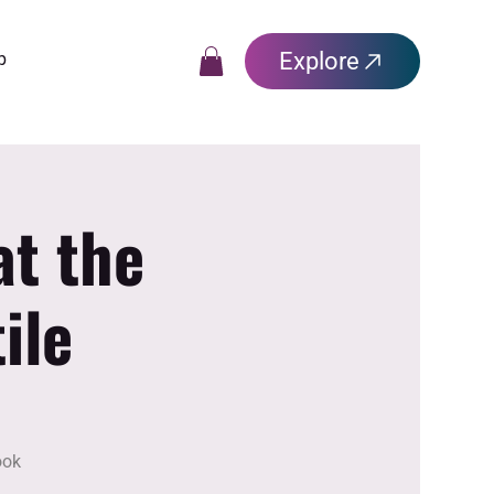
Explore
p
at the
ile
ook