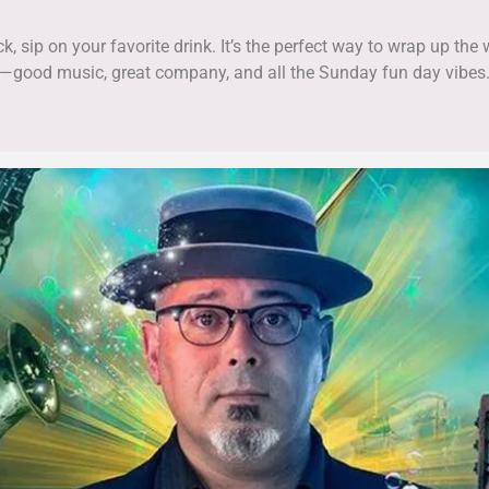
k, sip on your favorite drink. It’s the perfect way to wrap up th
—good music, great company, and all the Sunday fun day vibes