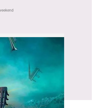
e weekend
.