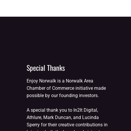
Special Thanks
Enjoy Norwalk is a Norwalk Area
Chamber of Commerce initiative made
possible by our founding investors.
A special thank you to In2It Digital,
Athlure, Mark Duncan, and Lucinda
Sperry for their creative contributions in