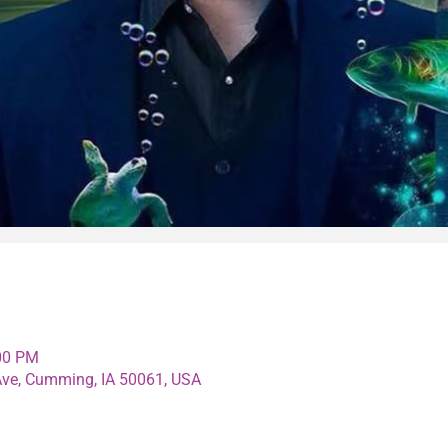
:00 PM
e, Cumming, IA 50061, USA