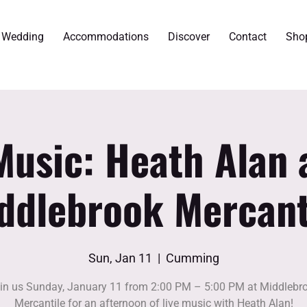
r Wedding
Accommodations
Discover
Contact
Sho
Music: Heath Alan 
ddlebrook Mercant
Sun, Jan 11
  |  
Cumming
in us Sunday, January 11 from 2:00 PM – 5:00 PM at Middlebr
Mercantile for an afternoon of live music with Heath Alan!