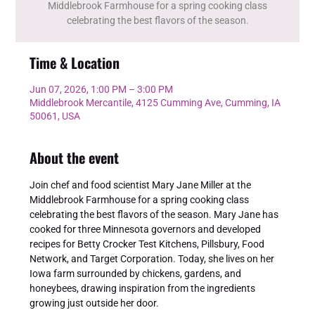
Middlebrook Farmhouse for a spring cooking class
celebrating the best flavors of the season.
Time & Location
Jun 07, 2026, 1:00 PM – 3:00 PM
Middlebrook Mercantile, 4125 Cumming Ave, Cumming, IA
50061, USA
About the event
Join chef and food scientist Mary Jane Miller at the 
Middlebrook Farmhouse for a spring cooking class 
celebrating the best flavors of the season. Mary Jane has 
cooked for three Minnesota governors and developed 
recipes for Betty Crocker Test Kitchens, Pillsbury, Food 
Network, and Target Corporation. Today, she lives on her 
Iowa farm surrounded by chickens, gardens, and 
honeybees, drawing inspiration from the ingredients 
growing just outside her door.