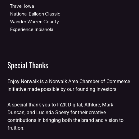
Travel Iowa
National Balloon Classic
Wander Warren County
Experience Indianola
Special Thanks
Enjoy Norwalk is a Norwalk Area Chamber of Commerce
initiative made possible by our founding investors.
A special thank you to In2It Digital, Athlure, Mark
Duncan, and Lucinda Sperry for their creative
contributions in bringing both the brand and vision to
fruition.