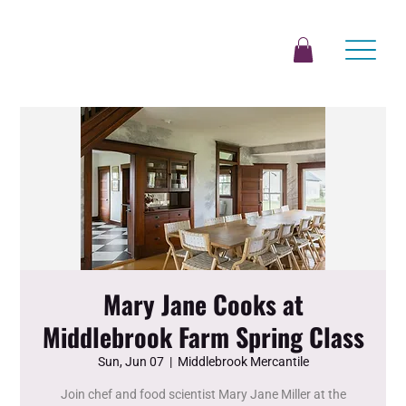
Mary Jane Cooks at
Middlebrook Farm Spring Class
Sun, Jun 07
  |  
Middlebrook Mercantile
Join chef and food scientist Mary Jane Miller at the