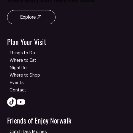
Explore
Plan Your Visit
Things to Do
Where to Eat
Nightlife
Where to Shop
Events
Contact
Friends of Enjoy Norwalk
Catch Des Moines