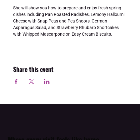
She will show you how to prepare and enjoy fresh spring 
dishes including Pan Roasted Radishes, Lemony Halloumi 
Cheese with Snap Peas and Pea Shoots, German 
Asparagus Salad, and Strawberry Rhubarb Shortcakes 
with Whipped Mascarpone on Easy Cream Biscuits.
Share this event
Where every visit feels like home.