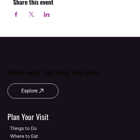
Share this event
Where every visit feels like home.
Explore
Plan Your Visit
Things to Do
Where to Eat