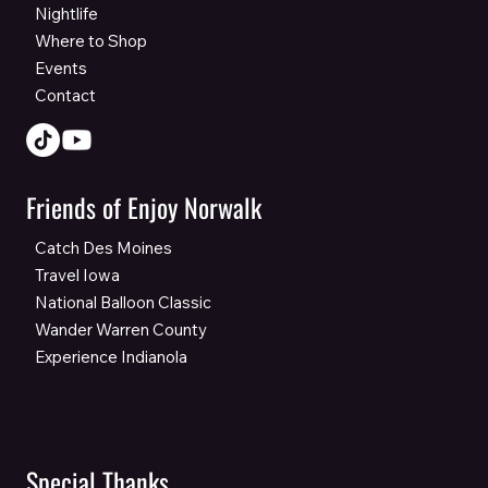
Nightlife
Where to Shop
Events
Contact
Friends of Enjoy Norwalk
Catch Des Moines
Travel Iowa
National Balloon Classic
Wander Warren County
Experience Indianola
Special Thanks