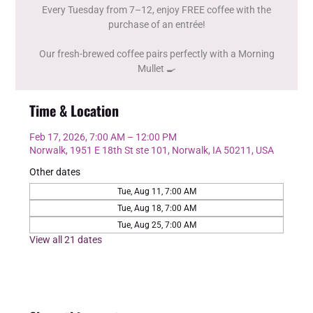
Every Tuesday from 7–12, enjoy FREE coffee with the
purchase of an entrée!
Our fresh-brewed coffee pairs perfectly with a Morning
Mullet 🍳
Time & Location
Feb 17, 2026, 7:00 AM – 12:00 PM
Norwalk, 1951 E 18th St ste 101, Norwalk, IA 50211, USA
Other dates
Tue, Aug 11, 7:00 AM
Tue, Aug 18, 7:00 AM
Tue, Aug 25, 7:00 AM
View all 21 dates