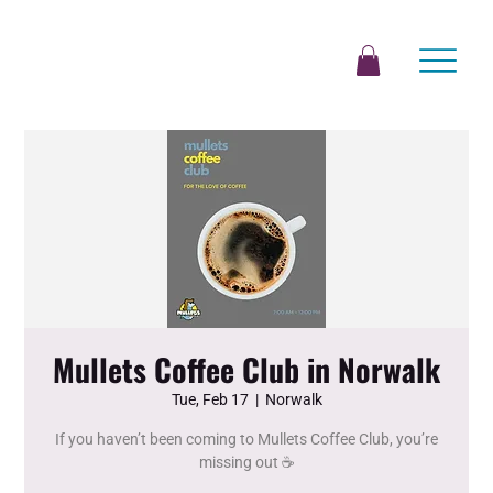
Mullets Coffee Club in Norwalk
Tue, Feb 17
  |  
Norwalk
If you haven’t been coming to Mullets Coffee Club, you’re
missing out ☕️