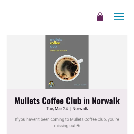
Mullets Coffee Club in Norwalk
Tue, Mar 24
  |  
Norwalk
If you haven’t been coming to Mullets Coffee Club, you’re
missing out ☕️