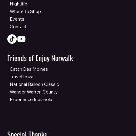
Nightlife
Where to Shop
Events
Contact
Friends of Enjoy Norwalk
Catch Des Moines
Travel Iowa
National Balloon Classic
Wander Warren County
Experience Indianola
Special Thanks