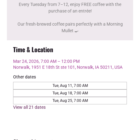
Every Tuesday from 7–12, enjoy FREE coffee with the
purchase of an entrée!
Our fresh-brewed coffee pairs perfectly with a Morning
Mullet 🍳
Time & Location
Mar 24, 2026, 7:00 AM – 12:00 PM
Norwalk, 1951 E 18th St ste 101, Norwalk, IA 50211, USA
Other dates
Tue, Aug 11, 7:00 AM
Tue, Aug 18, 7:00 AM
Tue, Aug 25, 7:00 AM
View all 21 dates