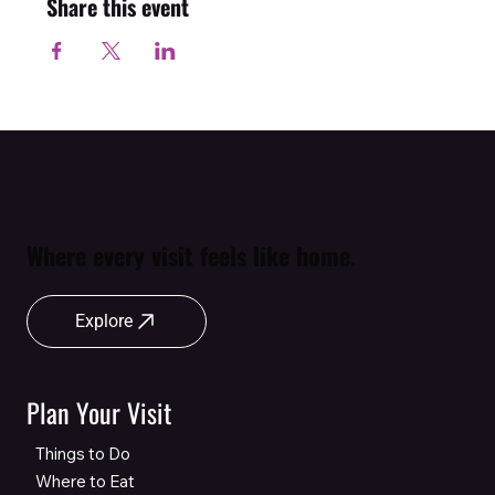
Share this event
Where every visit feels like home.
Explore
Plan Your Visit
Things to Do
Where to Eat