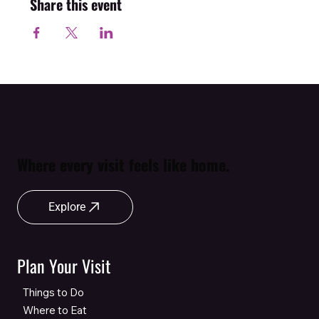
Share this event
Where every visit feels like home.
Explore
Plan Your Visit
Things to Do
Where to Eat