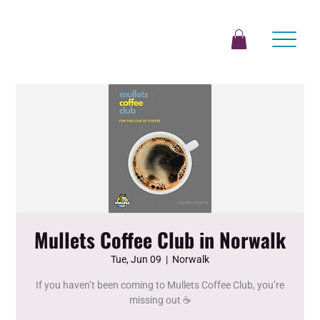
Mullets Coffee Club in Norwalk
Tue, Jun 09
  |  
Norwalk
If you haven’t been coming to Mullets Coffee Club, you’re
missing out ☕️