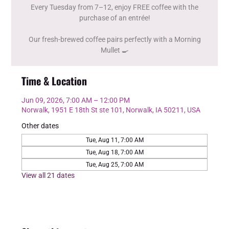
Every Tuesday from 7–12, enjoy FREE coffee with the
purchase of an entrée!
Our fresh-brewed coffee pairs perfectly with a Morning
Mullet 🍳
Time & Location
Jun 09, 2026, 7:00 AM – 12:00 PM
Norwalk, 1951 E 18th St ste 101, Norwalk, IA 50211, USA
Other dates
Tue, Aug 11, 7:00 AM
Tue, Aug 18, 7:00 AM
Tue, Aug 25, 7:00 AM
View all 21 dates