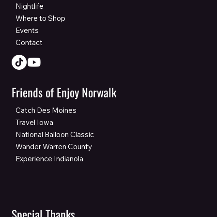
Nightlife
Where to Shop
Events
Contact
Friends of Enjoy Norwalk
Catch Des Moines
Travel Iowa
National Balloon Classic
Wander Warren County
Experience Indianola
Special Thanks