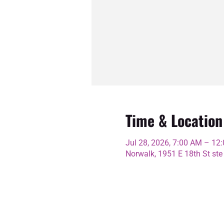
Time & Location
Jul 28, 2026, 7:00 AM – 12
Norwalk, 1951 E 18th St ste