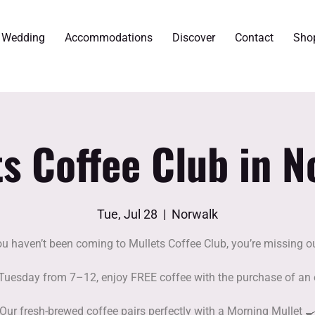
r Wedding
Accommodations
Discover
Contact
Sho
ts Coffee Club in N
Tue, Jul 28
  |  
Norwalk
ou haven’t been coming to Mullets Coffee Club, you’re missing ou
Tuesday from 7–12, enjoy FREE coffee with the purchase of an 
Our fresh-brewed coffee pairs perfectly with a Morning Mullet 