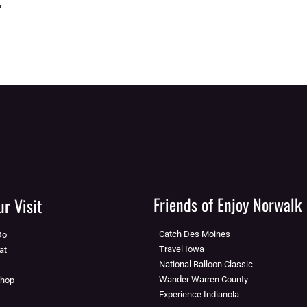
Friends of Enjoy Norwalk
r Visit
Catch Des Moines
Do
Travel Iowa
at
National Balloon Classic
Wander Warren County
Shop
Experience Indianola