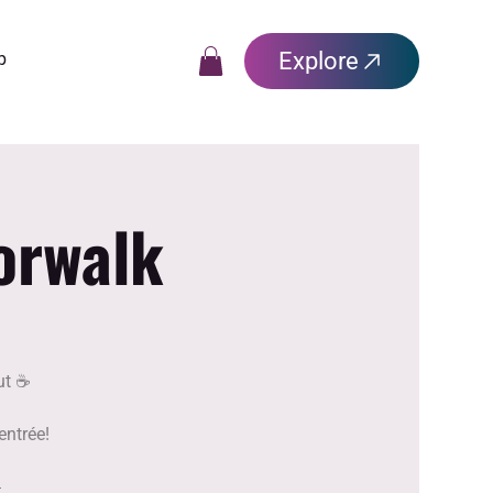
Explore
p
orwalk
t ☕️
entrée!
