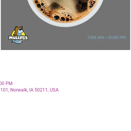
:00 PM
 101, Norwalk, IA 50211, USA