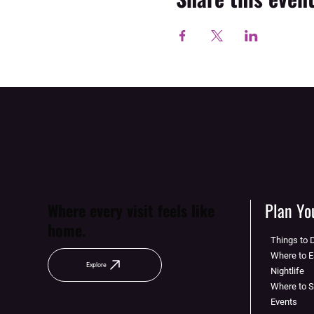
Plan You
Where every visit feels like
home.
Things to 
Where to E
Explore
Nightlife
Where to 
Events