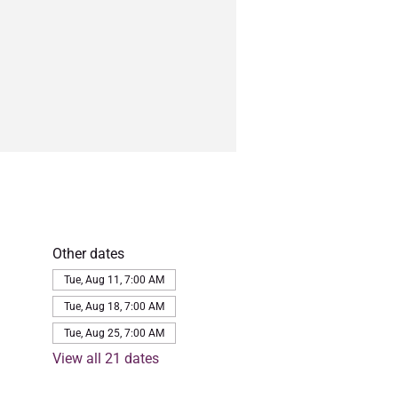
Other dates
Tue, Aug 11, 7:00 AM
Tue, Aug 18, 7:00 AM
Tue, Aug 25, 7:00 AM
View all 21 dates