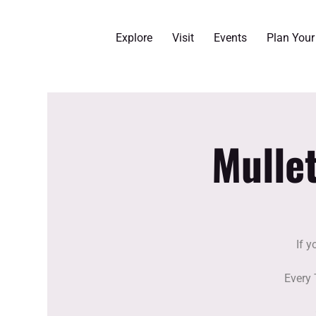
Explore
Visit
Events
Plan You
Mulle
If y
Every 