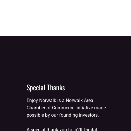
Special Thanks
Enjoy Norwalk is a Norwalk Area
Chamber of Commerce initiative made
possible by our founding investors.
A special thank you to In2It Digital,