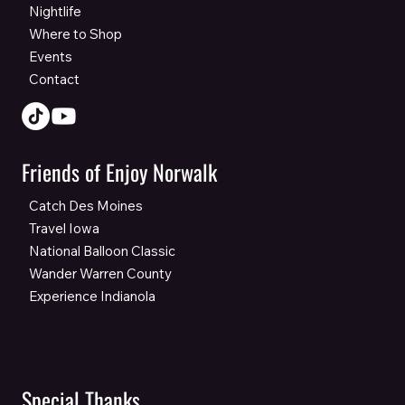
Nightlife
Where to Shop
Events
Contact
Friends of Enjoy Norwalk
Catch Des Moines
Travel Iowa
National Balloon Classic
Wander Warren County
Experience Indianola
Special Thanks