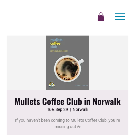
Mullets Coffee Club in Norwalk
Tue, Sep 29
  |  
Norwalk
If you haven’t been coming to Mullets Coffee Club, you’re
missing out ☕️