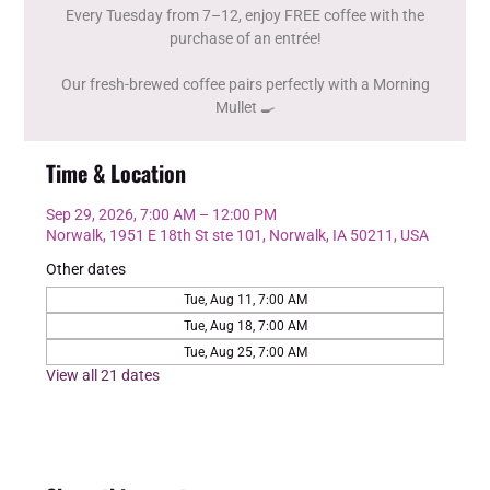
Every Tuesday from 7–12, enjoy FREE coffee with the
purchase of an entrée!
Our fresh-brewed coffee pairs perfectly with a Morning
Mullet 🍳
Time & Location
Sep 29, 2026, 7:00 AM – 12:00 PM
Norwalk, 1951 E 18th St ste 101, Norwalk, IA 50211, USA
Other dates
Tue, Aug 11, 7:00 AM
Tue, Aug 18, 7:00 AM
Tue, Aug 25, 7:00 AM
View all 21 dates