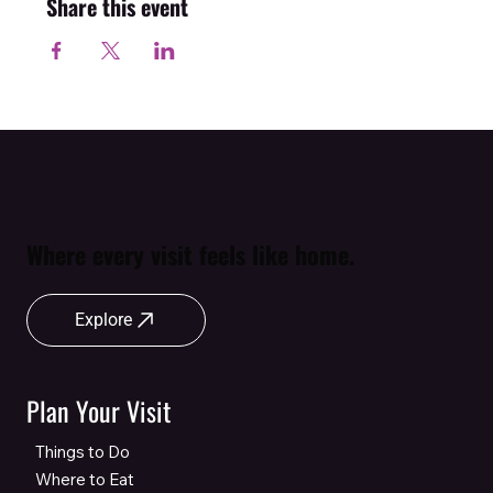
Share this event
Where every visit feels like home.
Explore
Plan Your Visit
Things to Do
Where to Eat