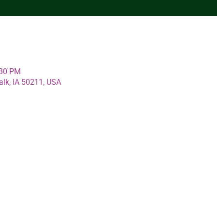
:30 PM
alk, IA 50211, USA