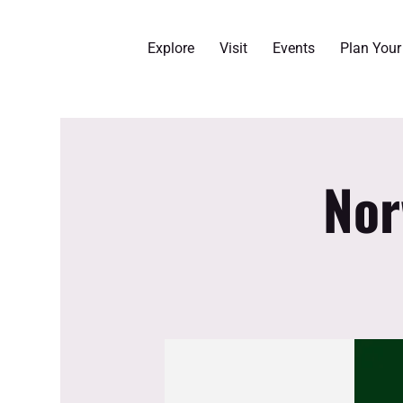
Explore
Visit
Events
Plan You
Nor