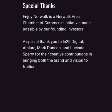
Special Thanks
Enjoy Norwalk is a Norwalk Area
Chamber of Commerce initiative made
possible by our founding investors.
A special thank you to In2It Digital,
Athlure, Mark Duncan, and Lucinda
Sperry for their creative contributions in
bringing both the brand and vision to
fruition.