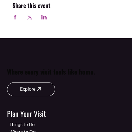
Share this event
Where every visit feels like home.
Explore
Plan Your Visit
Things to Do
Where to Eat