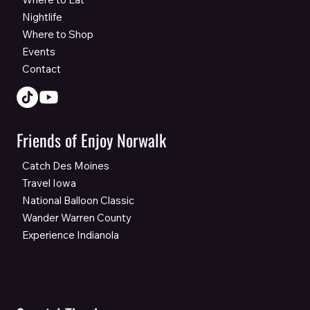
Nightlife
Where to Shop
Events
Contact
Friends of Enjoy Norwalk
Catch Des Moines
Travel Iowa
National Balloon Classic
Wander Warren County
Experience Indianola