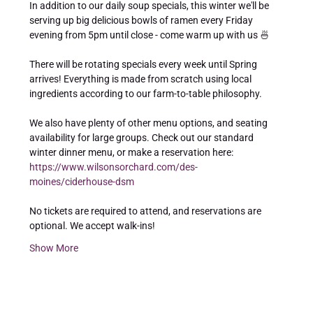
In addition to our daily soup specials, this winter we'll be 
serving up big delicious bowls of ramen every Friday 
evening from 5pm until close - come warm up with us 🍜  
There will be rotating specials every week until Spring 
arrives! Everything is made from scratch using local 
ingredients according to our farm-to-table philosophy.  
We also have plenty of other menu options, and seating 
availability for large groups. Check out our standard 
winter dinner menu, or make a reservation here: 
https://www.wilsonsorchard.com/des-
moines/ciderhouse-dsm
No tickets are required to attend, and reservations are 
optional. We accept walk-ins! 
Show More