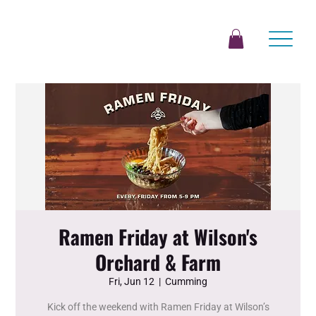
Ramen Friday at Wilson's
Orchard & Farm
Fri, Jun 12
  |  
Cumming
Kick off the weekend with Ramen Friday at Wilson’s