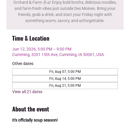
Orchard & Farm 🍜🌿 Enjoy bold broths, delicious noodles,
and farm-fresh vibes just outside Des Moines. Bring your
friends, grab a drink, and start your Friday night with
something warm, savory, and unforgettable.
Time & Location
Jun 12, 2026, 5:00 PM – 9:00 PM
Cumming, 3201 15th Ave, Cumming, IA 50061, USA
Other dates
Fri, Aug 07, 5:00 PM
Fri, Aug 14, 5:00 PM
Fri, Aug 21, 5:00 PM
View all 21 dates
About the event
It's officially soup season!