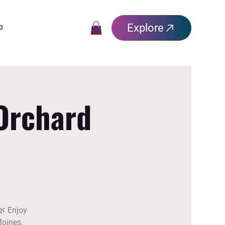
Explore
p
 Orchard
🌿 Enjoy
Moines.