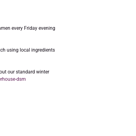
 ramen every Friday evening 
ch using local ingredients 
out our standard winter 
erhouse-dsm