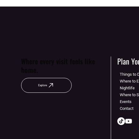
Plan You
Where every visit feels like
home.
Things to 
Where to E
Explore
Nightlife
Where to 
Events
Contact