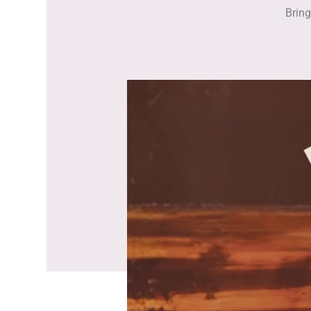
Bring