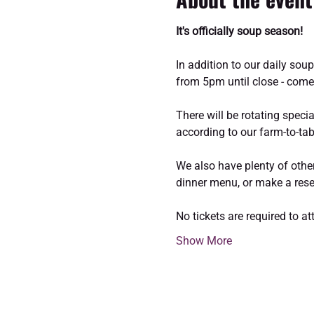
It's officially soup season!
In addition to our daily sou
from 5pm until close - come
There will be rotating speci
according to our farm-to-tab
We also have plenty of other
dinner menu, or make a reser
No tickets are required to a
Show More