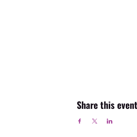
Share this even