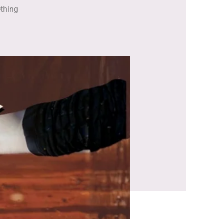
ething