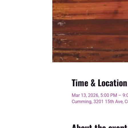
Time & Location
Mar 13, 2026, 5:00 PM – 9
Cumming, 3201 15th Ave, C
About the event