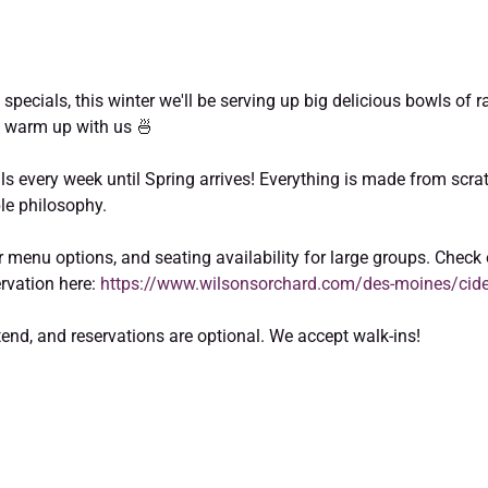
p specials, this winter we'll be serving up big delicious bowls of
 warm up with us 🍜  
als every week until Spring arrives! Everything is made from scrat
le philosophy.  
 menu options, and seating availability for large groups. Check 
vation here: 
https://www.wilsonsorchard.com/des-moines/cid
ttend, and reservations are optional. We accept walk-ins! 