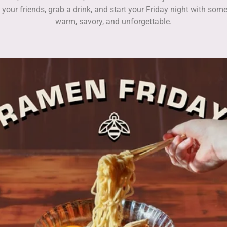
 your friends, grab a drink, and start your Friday night with som
warm, savory, and unforgettable.