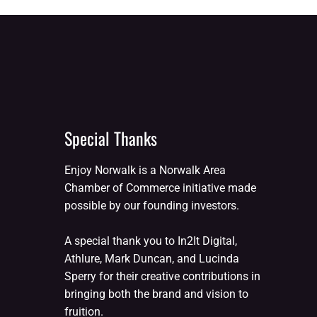
Special Thanks
Enjoy Norwalk is a Norwalk Area
Chamber of Commerce initiative made
possible by our founding investors.
A special thank you to In2It Digital,
Athlure, Mark Duncan, and Lucinda
Sperry for their creative contributions in
bringing both the brand and vision to
fruition.