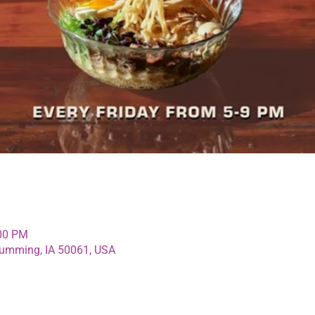
:00 PM
umming, IA 50061, USA