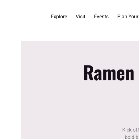
Explore
Visit
Events
Plan You
Ramen F
Kick of
bold b