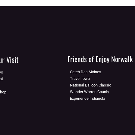
Friends of Enjoy Norwalk
r Visit
Catch Des Moines
Do
Travel Iowa
at
National Balloon Classic
Wander Warren County
Shop
Experience Indianola