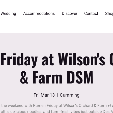
r Wedding
Accommodations
Discover
Contact
Sho
riday at Wilson's
& Farm DSM
Fri, Mar 13
  |  
Cumming
f the weekend with Ramen Friday at Wilson’s Orchard & Farm 🍜
roths, delicious noodles, and farm-fresh vibes just outside Des 