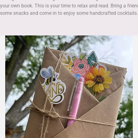
 your own book. This is your time to relax and read. Bring a frien
some snacks and come in to enjoy some handcrafted cocktails.