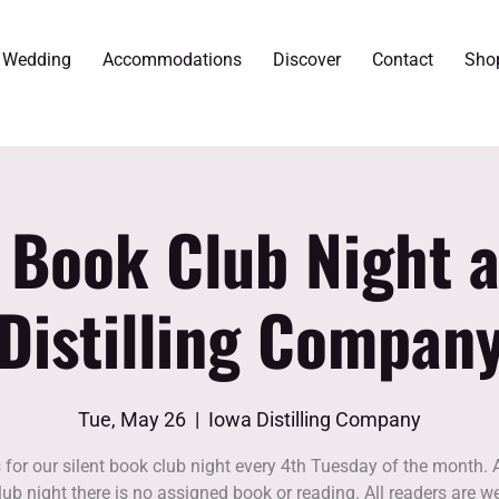
r Wedding
Accommodations
Discover
Contact
Sho
t Book Club Night a
Distilling Compan
Tue, May 26
  |  
Iowa Distilling Company
 for our silent book club night every 4th Tuesday of the month. A
ub night there is no assigned book or reading. All readers are w