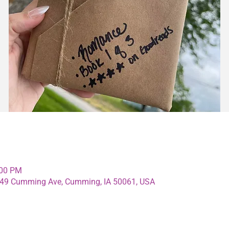
:00 PM
4349 Cumming Ave, Cumming, IA 50061, USA