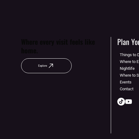
Plan You
Where every visit feels like
home.
Things to 
Where to E
Explore
Nightlife
Where to 
Events
Contact