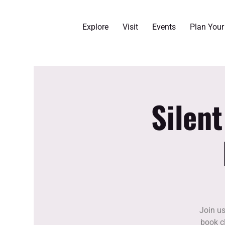
Explore
Visit
Events
Plan You
Silen
Join us
book cl