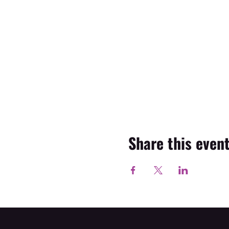
Share this even