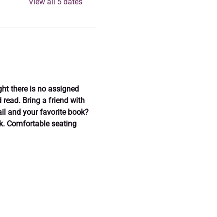
View all 5 dates
ght there is no assigned 
read. Bring a friend with 
il and your favorite book? 
ok. Comfortable seating 