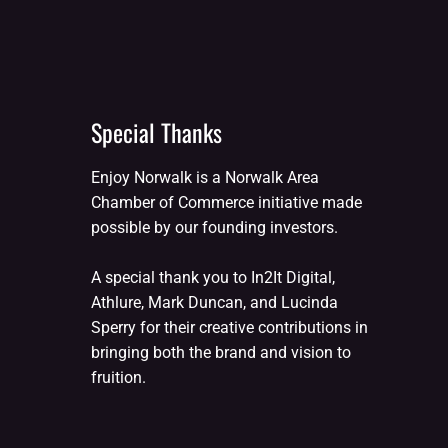
Special Thanks
Enjoy Norwalk is a Norwalk Area
Chamber of Commerce initiative made
possible by our founding investors.
A special thank you to In2It Digital,
Athlure, Mark Duncan, and Lucinda
Sperry for their creative contributions in
bringing both the brand and vision to
fruition.