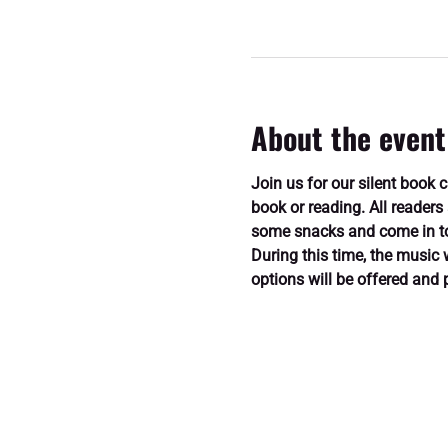
About the event
Join us for our silent book 
book or reading. All readers
some snacks and come in to 
During this time, the music 
options will be offered and 