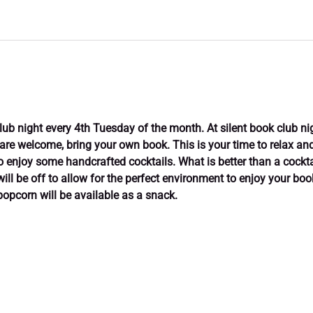
club night every 4th Tuesday of the month. At silent book club ni
 are welcome, bring your own book. This is your time to relax and 
enjoy some handcrafted cocktails. What is better than a cockta
will be off to allow for the perfect environment to enjoy your bo
popcorn will be available as a snack.