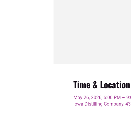
Time & Location
May 26, 2026, 6:00 PM – 9
Iowa Distilling Company, 