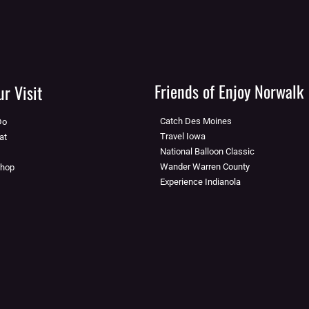
Friends of Enjoy Norwalk
r Visit
Catch Des Moines
Do
Travel Iowa
at
National Balloon Classic
Wander Warren County
Shop
Experience Indianola