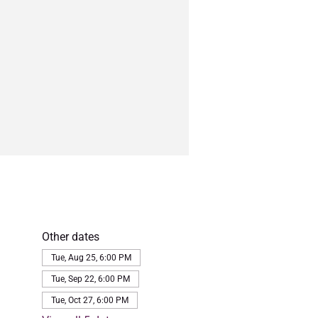
Other dates
Tue, Aug 25, 6:00 PM
Tue, Sep 22, 6:00 PM
Tue, Oct 27, 6:00 PM