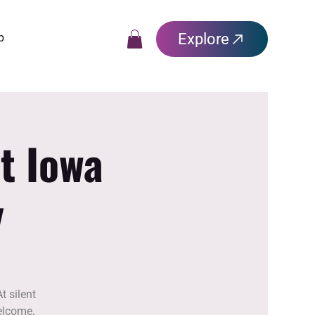
Explore
p
t Iowa
y
t silent
elcome,