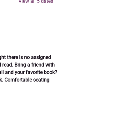
View all 5 dates
ght there is no assigned 
read. Bring a friend with 
il and your favorite book? 
ok. Comfortable seating 