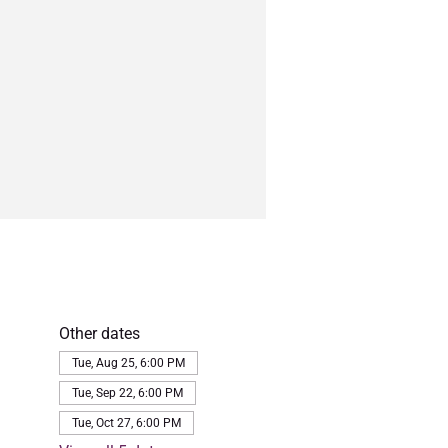
Other dates
Tue, Aug 25, 6:00 PM
Tue, Sep 22, 6:00 PM
Tue, Oct 27, 6:00 PM