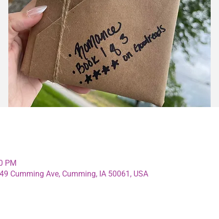
00 PM
4349 Cumming Ave, Cumming, IA 50061, USA