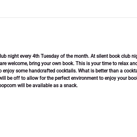
club night every 4th Tuesday of the month. At silent book club ni
 are welcome, bring your own book. This is your time to relax and 
enjoy some handcrafted cocktails. What is better than a cockta
will be off to allow for the perfect environment to enjoy your bo
popcorn will be available as a snack.