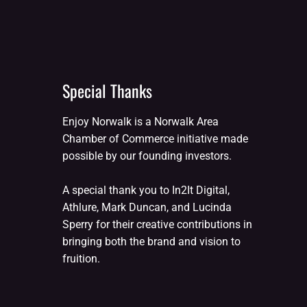
Special Thanks
Enjoy Norwalk is a Norwalk Area
Chamber of Commerce initiative made
possible by our founding investors.
A special thank you to In2It Digital,
Athlure, Mark Duncan, and Lucinda
Sperry for their creative contributions in
bringing both the brand and vision to
fruition.