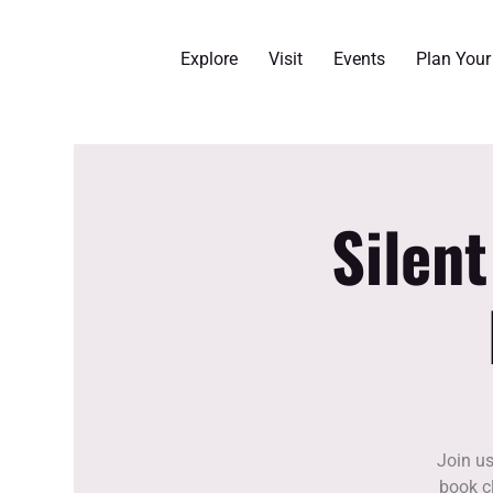
Explore
Visit
Events
Plan You
Silen
Join us
book cl