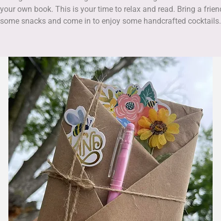
 your own book. This is your time to relax and read. Bring a frien
some snacks and come in to enjoy some handcrafted cocktails.