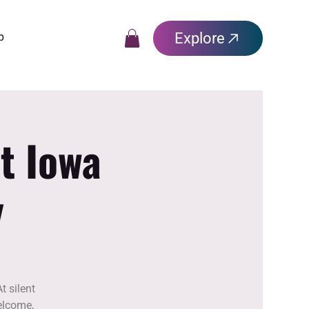
Explore
p
t Iowa
y
t silent
elcome,