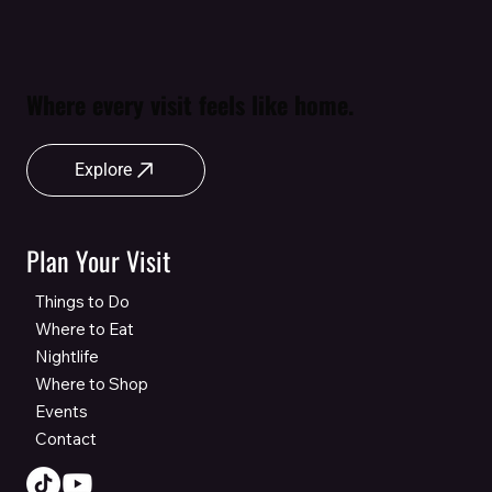
Where every visit feels like home.
Explore
Plan Your Visit
Things to Do
Where to Eat
Nightlife
Where to Shop
Events
Contact