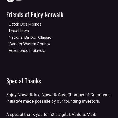
Friends of Enjoy Norwalk
Catch Des Moines
Travel Iowa
National Balloon Classic
Wander Warren County
Experience Indianola
Special Thanks
Enjoy Norwalk is a Norwalk Area Chamber of Commerce
initiative made possible by our founding investors.
A special thank you to In2It Digital, Athlure, Mark