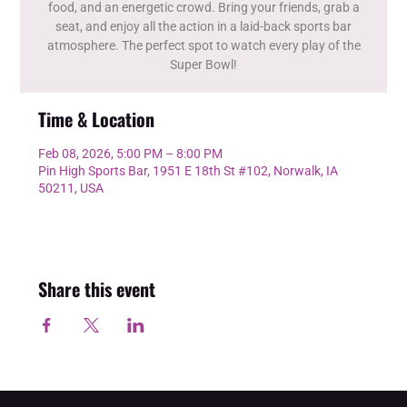
food, and an energetic crowd. Bring your friends, grab a
seat, and enjoy all the action in a laid-back sports bar
atmosphere. The perfect spot to watch every play of the
Super Bowl!
Time & Location
Feb 08, 2026, 5:00 PM – 8:00 PM
Pin High Sports Bar, 1951 E 18th St #102, Norwalk, IA
50211, USA
Share this event