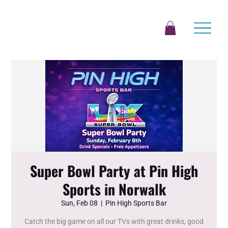
Super Bowl Party at Pin High
Sports in Norwalk
Sun, Feb 08
  |  
Pin High Sports Bar
Catch the big game on all our TVs with great drinks, good