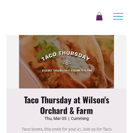
Taco Thursday at Wilson's
Orchard & Farm
Thu, Mar 05
  |  
Cumming
Taco lovers, this one’s for you! 🌮 Join us for Taco