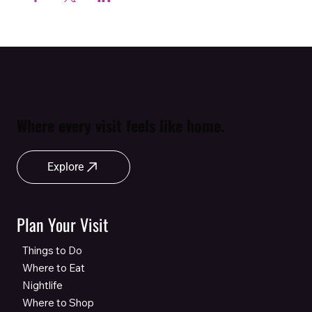
Where every visit feels like home.
Explore
Plan Your Visit
Things to Do
Where to Eat
Nightlife
Where to Shop