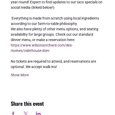
year-round! Expect to find updates to our taco specials on 
social media (linked below!) 
 Everything is made from scratch using local ingredients 
according to our farm-to-table philosophy. 
We also have plenty of other menu options, and seating 
availability for large groups. Check out our standard 
dinner menu, or make a reservation here: 
https://www.wilsonsorchard.com/des-
moines/ciderhouse-dsm
No tickets are required to attend, and reservations are 
optional. We accept walk-ins!
Show More
Share this event