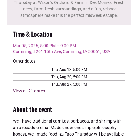
Thursday at Wilson’s Orchard & Farm in Des Moines. Fresh
tacos, farm-fresh surroundings, and a fun, relaxed
atmosphere make this the perfect midweek escape.
Time & Location
Mar 05, 2026, 5:00 PM – 9:00 PM
Cumming, 3201 15th Ave, Cumming, IA 50061, USA
Other dates
Thu, Aug 13, 5:00 PM
Thu, Aug 20, 5:00 PM
Thu, Aug 27, 5:00 PM
View all 21 dates
About the event
We'll have traditional carnitas, barbacoa, and shrimp with 
an avocado crema. Made under one simple philosophy: 
honest, well-made food. 🌮 Taco Thursday will be available 