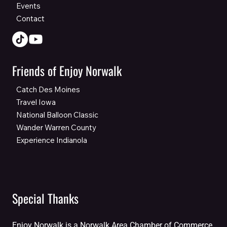
Events
Contact
Friends of Enjoy Norwalk
Catch Des Moines
Travel Iowa
National Balloon Classic
Wander Warren County
Experience Indianola
Special Thanks
Enjoy Norwalk is a Norwalk Area Chamber of Commerce