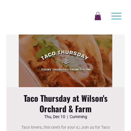
Taco Thursday at Wilson's
Orchard & Farm
Thu, Dec 10
  |  
Cumming
Taco lovers, this one’s for you! 🌮 Join us for Taco