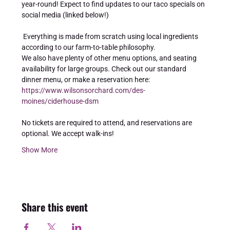
year-round! Expect to find updates to our taco specials on 
social media (linked below!) 
 Everything is made from scratch using local ingredients 
according to our farm-to-table philosophy. 
We also have plenty of other menu options, and seating 
availability for large groups. Check out our standard 
dinner menu, or make a reservation here: 
https://www.wilsonsorchard.com/des-
moines/ciderhouse-dsm
No tickets are required to attend, and reservations are 
optional. We accept walk-ins!
Show More
Share this event