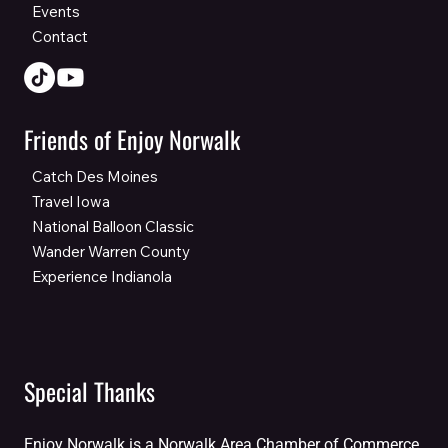
Events
Contact
Friends of Enjoy Norwalk
Catch Des Moines
Travel Iowa
National Balloon Classic
Wander Warren County
Experience Indianola
Special Thanks
Enjoy Norwalk is a Norwalk Area Chamber of Commerce