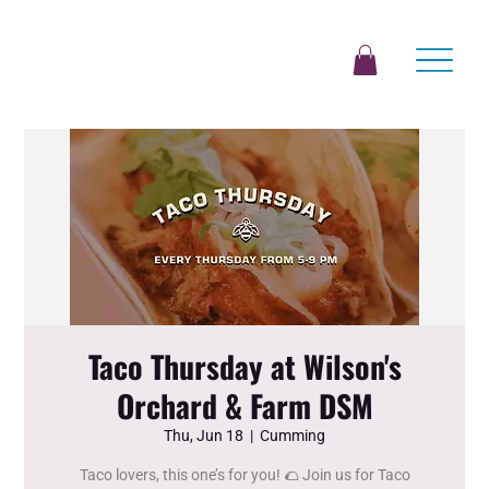
Taco Thursday at Wilson's
Orchard & Farm DSM
Thu, Jun 18
  |  
Cumming
Taco lovers, this one’s for you! 🌮 Join us for Taco