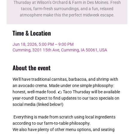
Thursday at Wilson’s Orchard & Farm in Des Moines. Fresh
tacos, farm-fresh surroundings, and a fun, relaxed
atmosphere make this the perfect midweek escape.
Time & Location
Jun 18, 2026, 5:00 PM – 9:00 PM
Cumming, 3201 15th Ave, Cumming, IA 50061, USA
About the event
We'll have traditional carnitas, barbacoa, and shrimp with 
an avocado crema. Made under one simple philosophy: 
honest, well-made food. 🌮 Taco Thursday will be available 
year-round! Expect to find updates to our taco specials on 
social media (linked below!) 
 Everything is made from scratch using local ingredients 
according to our farm-to-table philosophy. 
We also have plenty of other menu options, and seating 