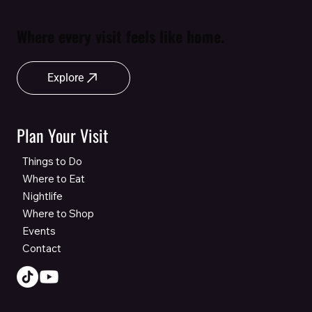
Where every visit feels like home.
Explore
Plan Your Visit
Things to Do
Where to Eat
Nightlife
Where to Shop
Events
Contact