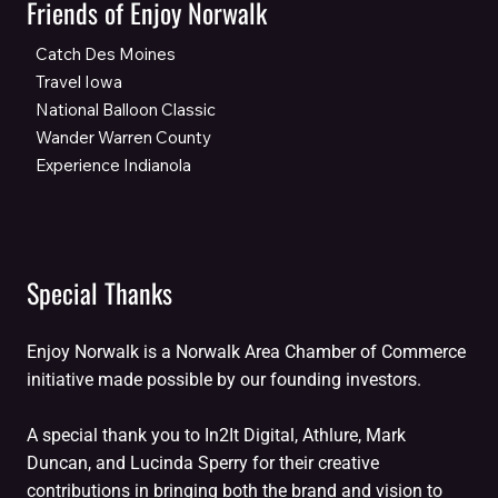
Friends of Enjoy Norwalk
Catch Des Moines
Travel Iowa
National Balloon Classic
Wander Warren County
Experience Indianola
Special Thanks
Enjoy Norwalk is a Norwalk Area Chamber of Commerce
initiative made possible by our founding investors.
A special thank you to In2It Digital, Athlure, Mark
Duncan, and Lucinda Sperry for their creative
contributions in bringing both the brand and vision to