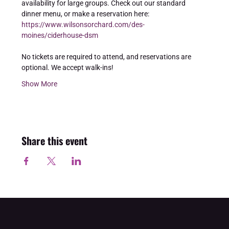
availability for large groups. Check out our standard 
dinner menu, or make a reservation here: 
https://www.wilsonsorchard.com/des-
moines/ciderhouse-dsm
No tickets are required to attend, and reservations are 
optional. We accept walk-ins!
Show More
Share this event