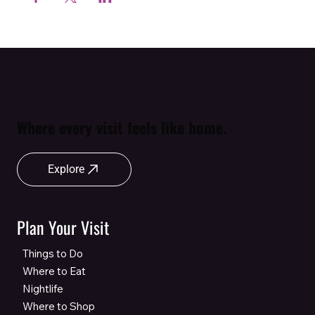
Where every visit feels like home.
Explore
Plan Your Visit
Things to Do
Where to Eat
Nightlife
Where to Shop