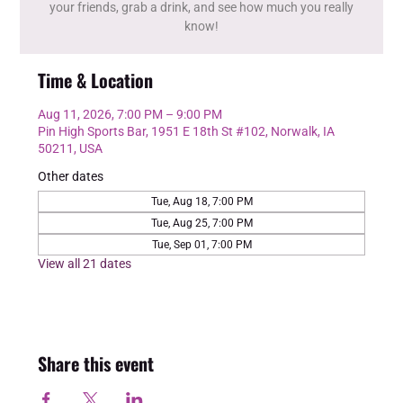
your friends, grab a drink, and see how much you really
know!
Time & Location
Aug 11, 2026, 7:00 PM – 9:00 PM
Pin High Sports Bar, 1951 E 18th St #102, Norwalk, IA
50211, USA
Other dates
Tue, Aug 18, 7:00 PM
Tue, Aug 25, 7:00 PM
Tue, Sep 01, 7:00 PM
View all 21 dates
Share this event