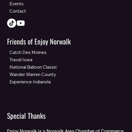
Events
Contact
Friends of Enjoy Norwalk
Catch Des Moines
Travel Iowa
National Balloon Classic
Wander Warren County
Experience Indianola
Special Thanks
Enjoy Norwalk is a Norwalk Area Chamber of Commerce