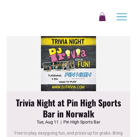
Trivia Night at Pin High Sports
Bar in Norwalk
Tue, Aug 11
  |  
Pin High Sports Bar
Free to play, easygoing fun, and prizes up for grabs. Bring