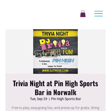
Trivia Night at Pin High Sports
Bar in Norwalk
Tue, Sep 29
  |  
Pin High Sports Bar
Free to play, easygoing fun, and prizes up for grabs. Bring