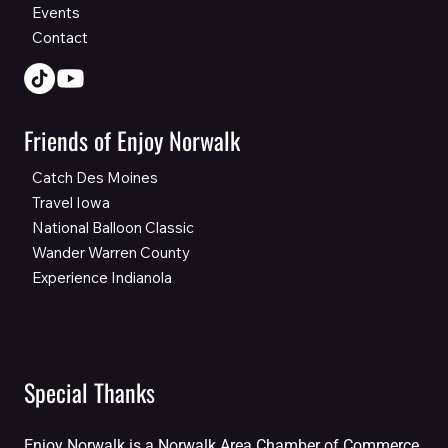
Events
Contact
Friends of Enjoy Norwalk
Catch Des Moines
Travel Iowa
National Balloon Classic
Wander Warren County
Experience Indianola
Special Thanks
Enjoy Norwalk is a Norwalk Area Chamber of Commerce