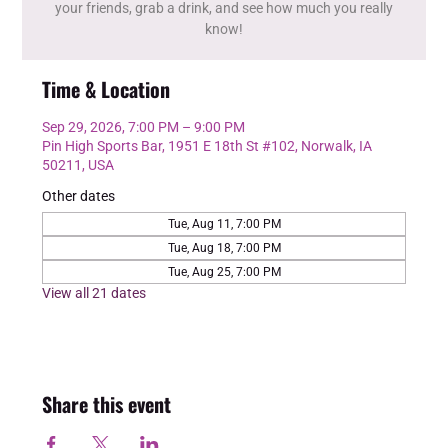
your friends, grab a drink, and see how much you really
know!
Time & Location
Sep 29, 2026, 7:00 PM – 9:00 PM
Pin High Sports Bar, 1951 E 18th St #102, Norwalk, IA
50211, USA
Other dates
Tue, Aug 11, 7:00 PM
Tue, Aug 18, 7:00 PM
Tue, Aug 25, 7:00 PM
View all 21 dates
Share this event