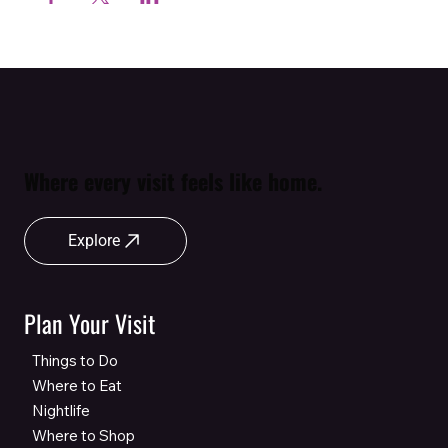
Where every visit feels like home.
Explore
Plan Your Visit
Things to Do
Where to Eat
Nightlife
Where to Shop